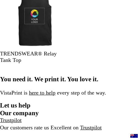
a
h
B
n
e
r
r
i
l
k
w
G
l
o
u
r
e
e
y
B
O
H
W
N
TRENDSWEAR® Relay
l
l
e
h
a
Tank Top
a
i
a
i
v
c
v
t
t
y
You need it. We print it. You love it.
k
e
h
e
e
r
VistaPrint is
here to help
every step of the way.
G
Let us help
r
e
Our company
y
Trustpilot
Our customers rate us Excellent on
Trustpilot