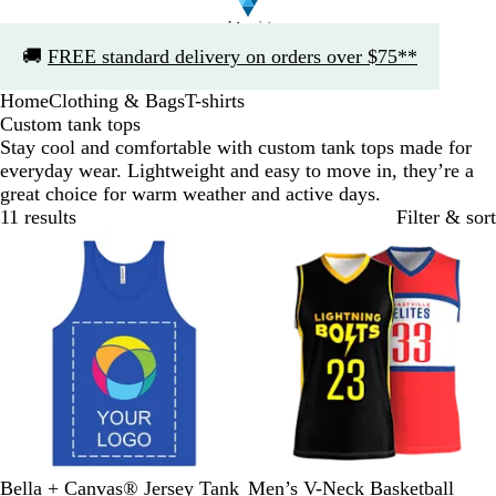
Slide
🚚
FREE standard delivery on orders over $75**
1
of
Home
Clothing & Bags
T-shirts
1
Custom tank tops
Stay cool and comfortable with custom tank tops made for
everyday wear. Lightweight and easy to move in, they’re a
great choice for warm weather and active days.
11 results
Filter & sort
Bestseller
R
W
R
N
H
Bella + Canvas® Jersey Tank
Men’s V-Neck Basketball