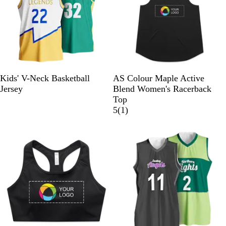
w
s
s
B
E
Kids' V-Neck Basketball
AS Colour Maple Active
l
c
Jersey
Blend Women's Racerback
a
r
Top
c
u
1
5
(
1
)
k
r
e
v
i
e
w