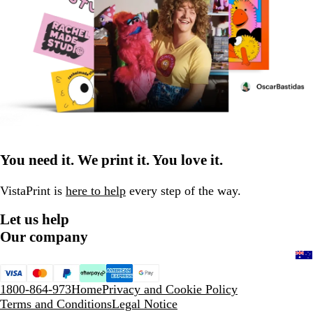
You need it. We print it. You love it.
VistaPrint is
here to help
every step of the way.
Let us help
Our company
1800-864-973
Home
Privacy and Cookie Policy
Terms and Conditions
Legal Notice