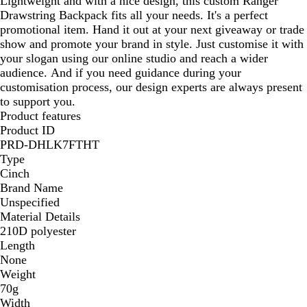
Lightweight and with a nice design, this custom Ranger
B
B
r
u
B
c
a
a
Drawstring Backpack fits all your needs. It's a perfect
l
l
e
e
l
k
c
c
promotional item. Hand it out at your next giveaway or trade
a
a
e
/
a
k
k
show and promote your brand in style. Just customise it with
c
c
n
B
c
your slogan using our online studio and reach a wider
k
k
/
l
k
audience. And if you need guidance during your
B
a
customisation process, our design experts are always present
l
c
to support you.
a
k
Product features
c
Product ID
k
PRD-DHLK7FTHT
Type
Cinch
Brand Name
Unspecified
Material Details
210D polyester
Length
None
Weight
70g
Width