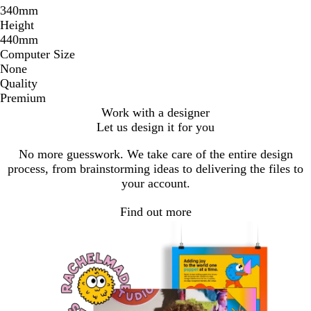
340mm
Height
440mm
Computer Size
None
Quality
Premium
Work with a designer
Let us design it for you
No more guesswork. We take care of the entire design
process, from brainstorming ideas to delivering the files to
your account.
Find out more