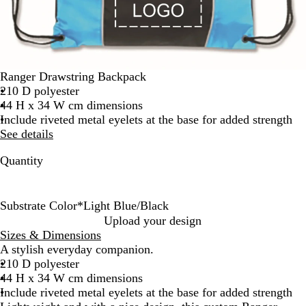
Ranger Drawstring Backpack
210 D polyester
44 H x 34 W cm dimensions
Include riveted metal eyelets at the base for added strength
See details
Quantity
Substrate Color
*
Light Blue/Black
B
O
Y
B
L
P
R
B
G
Upload your design
l
r
e
r
i
u
e
l
r
Sizes & Dimensions
a
a
l
i
g
r
d
u
e
A stylish everyday companion.
c
n
l
g
h
p
/
e
y
210 D polyester
k
g
o
h
t
l
B
/
/
44 H x 34 W cm dimensions
e
w
t
B
e
l
B
B
Include riveted metal eyelets at the base for added strength
/
/
G
l
/
a
l
l