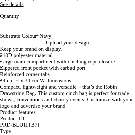
See details
Quantity
Substrate Colour
*
Navy
R
N
B
Upload your design
e
a
l
Keep your brand on display.
d
v
a
210D polyester material
y
c
Large main compartment with cinching rope closure
k
Zippered front pocket with earbud port
Reinforced corner tabs
44 cm H x 34 cm W dimensions
Compact, lightweight and versatile – that’s the Robin
Drawstring Bag. This custom cinch bag is perfect for trade
shows, conventions and charity events. Customize with your
logo and advertise your brand.
Product features
Product ID
PRD-BLU1ITB7I
Type