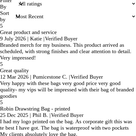
search
Filter
inputs
By
Sort
by
5
Great product and service
9 July 2026
|
Katie
|
Verified Buyer
Branded merch for my business. This product arrived as
scheduled, with strong finishes and clear attention to detail.
Very impressed!
5
Great quality
12 Mar 2026
|
Pumicestone C.
|
Verified Buyer
Very happy with these bags very good price very good
quality- my vips will be impressed with their bag of branded
goodies
5
Robin Drawstring Bag - printed
25 Dec 2025
|
Phil B.
|
Verified Buyer
I had my logo printed on the bag. As corporate gift this was
te best I have got. The bag is waterproof with two pockets
My clients absolutely love the bag.