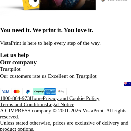
You need it. We print it. You love it.
VistaPrint is
here to help
every step of the way.
Let us help
Our company
Trustpilot
Our customers rate us Excellent on
Trustpilot
1800-864-973
Home
Privacy and Cookie Policy
Terms and Conditions
Legal Notice
A CIMPRESS company
© 2001-2026 VistaPrint. All rights
reserved.
Unless stated otherwise, prices are exclusive of delivery and
product options.