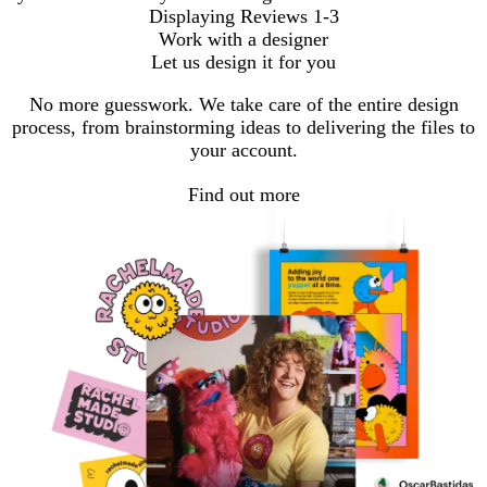
Displaying Reviews
1-3
Work with a designer
Let us design it for you
No more guesswork. We take care of the entire design
process, from brainstorming ideas to delivering the files to
your account.
Find out more