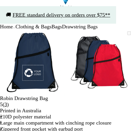
Slide
🚚
FREE standard delivery on orders over $75**
1
of
Home
Clothing & Bags
Bags
Drawstring Bags
1
...
Slide
Zoomable
Zoomed
Use
Click
Zoomable
Zoomed
Use
Click
1
Image
to
the
to
Image
to
the
to
of
minimum
plus
expand
minimum
plus
expand
2
and
and
minus
minus
key
key
to
to
zoom
zoom
and
and
the
the
arrow
arrow
Robin Drawstring Bag
keys
keys
Read
5
(
3
)
to
to
3
Printed in Australia
pan
pan
reviews
210D polyester material
Large main compartment with cinching rope closure
Zippered front pocket with earbud port