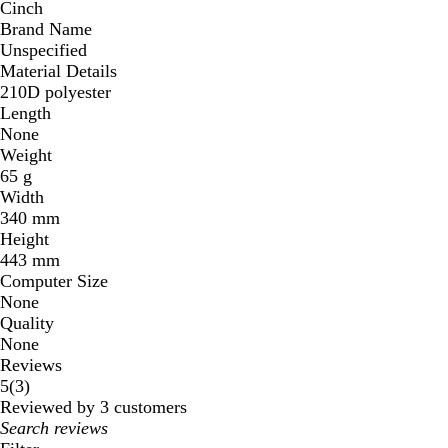
Cinch
Brand Name
Unspecified
Material Details
210D polyester
Length
None
Weight
65 g
Width
340 mm
Height
443 mm
Computer Size
None
Quality
None
Reviews
3
5
(
3
)
reviews
Reviewed by 3 customers
My