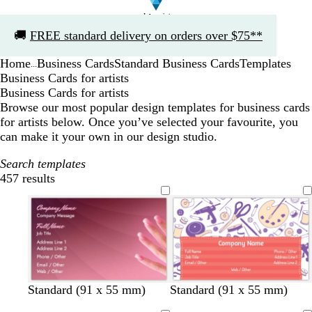
Slide
🚚
FREE standard delivery on orders over $75**
1
of
Home
Business Cards
Standard Business Cards
Templates
1
...
Business Cards for artists
Business Cards for artists
Browse our most popular design templates for business cards
for artists below. Once you’ve selected your favourite, you
can make it your own in our design studio.
Search templates
457 results
Filters
s
o
p
g
l
Standard (91 x 55 mm)
Standard (91 x 55 mm)
a
r
i
r
i