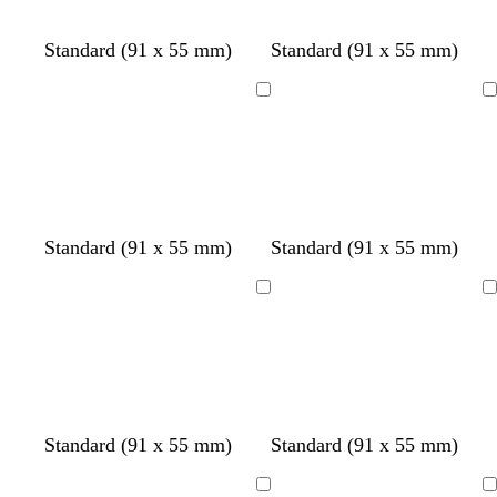
e
t
e
y
t
y
Standard (91 x 55 mm)
Standard (91 x 55 mm)
a
Loading
Loading
w
w
Standard (91 x 55 mm)
Standard (91 x 55 mm)
h
h
i
i
Loading
Loading
t
t
e
e
Standard (91 x 55 mm)
Standard (91 x 55 mm)