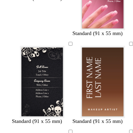
Standard (91 x 55 mm)
d
l
t
d
t
d
t
t
d
t
Standard (91 x 55 mm)
Standard (91 x 55 mm)
a
i
a
a
a
a
a
a
a
a