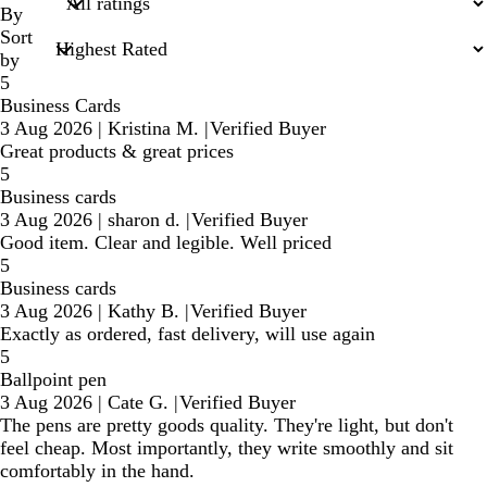
inputs
By
Sort
by
5
Business Cards
3 Aug 2026
|
Kristina M.
|
Verified Buyer
Great products & great prices
5
Business cards
3 Aug 2026
|
sharon d.
|
Verified Buyer
Good item. Clear and legible. Well priced
5
Business cards
3 Aug 2026
|
Kathy B.
|
Verified Buyer
Exactly as ordered, fast delivery, will use again
5
Ballpoint pen
3 Aug 2026
|
Cate G.
|
Verified Buyer
The pens are pretty goods quality. They're light, but don't
feel cheap. Most importantly, they write smoothly and sit
comfortably in the hand.