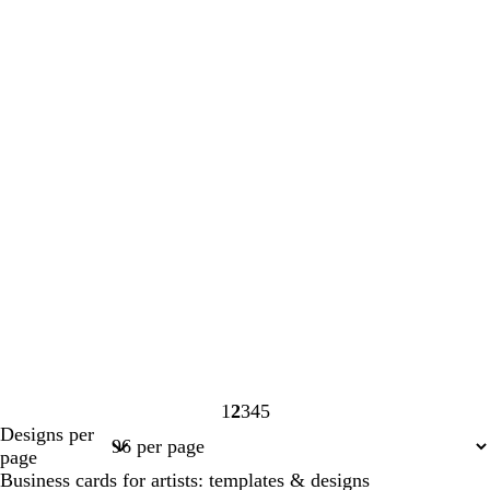
1
2
3
4
5
Page
Page
Page
Page
Page
Designs per
1
2
3
4
5
page
Business cards for artists: templates & designs