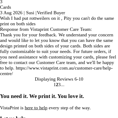
3
Cards
3 Aug 2026
|
Susi
|
Verified Buyer
Wish I had put rottweilers on it , Pity you can't do the same
print on both sides
Response from Vistaprint Customer Care Team:
Thank you for your feedback. We understand your concern
and would like to let you know that you can have the same
design printed on both sides of your cards. Both sides are
fully customizable to suit your needs. For future orders, if
you need assistance with customizing your cards, please feel
free to contact our Customer Care team, and we'll be happy
to help. https://www.vistaprint.com.au/customer-care/help-
centre/
Displaying Reviews
6-10
1
2
3
Go
Go
Go
to
to
to
You need it. We print it. You love it.
page
page
page
VistaPrint is
here to help
every step of the way.