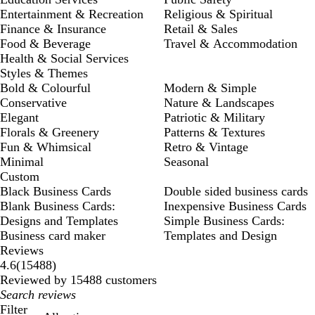
Entertainment & Recreation
Religious & Spiritual
Finance & Insurance
Retail & Sales
Food & Beverage
Travel & Accommodation
Health & Social Services
Styles & Themes
Bold & Colourful
Modern & Simple
Conservative
Nature & Landscapes
Elegant
Patriotic & Military
Florals & Greenery
Patterns & Textures
Fun & Whimsical
Retro & Vintage
Minimal
Seasonal
Custom
Black Business Cards
Double sided business cards
Blank Business Cards:
Inexpensive Business Cards
Designs and Templates
Simple Business Cards:
Business card maker
Templates and Design
Reviews
15488
4.6
(
15488
)
reviews
Reviewed by 15488 customers
My
search
Filter