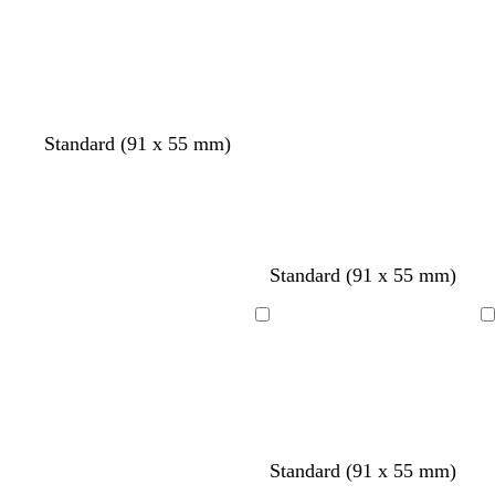
Loading
Loading
Standard (91 x 55 mm)
b
b
b
b
b
Standard (91 x 55 mm)
l
l
l
l
l
a
a
a
a
a
Loading
Loading
c
c
c
c
c
k
k
k
k
k
Standard (91 x 55 mm)