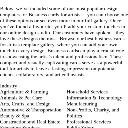
Below, we’ve included some of our most popular design
templates for Business cards for artists: – you can choose one
of these options or see even more in our full gallery. Once
you’ve found a favourite, you’ll add your custom touches in
our online design studio. Our customers have spoken – they
love these designs the most. Browse our best business cards
for artists template gallery, where you can add your own
touch to every design. Business cardscan play a crucial role
in showcasing the artist's talent and professionalism. These
compact and visually captivating cards serve as a powerful
tool for artists to leave a lasting impression on potential
clients, collaborators, and art enthusiasts.
Industry
Agriculture & Farming
Household Services
Animals & Pet Care
Information & Technology
Arts, Crafts, and Design
Manufacturing
Automotive & Transportation
Non-Profits, Charity, and
Beauty & Spa
Politics
Construction and Real Estate
Professional Services
Education Services
Public Safety