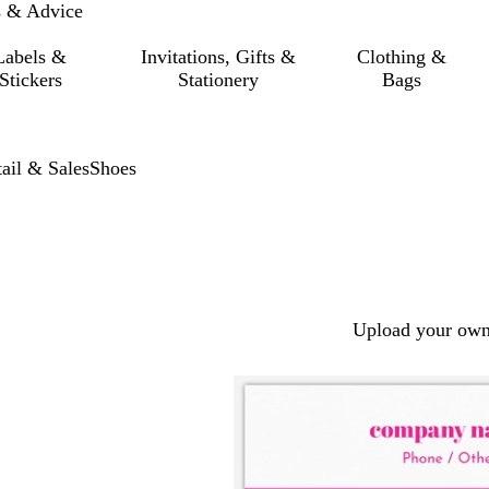
s & Advice
Labels &
Invitations, Gifts &
Clothing &
Stickers
Stationery
Bags
ail & Sales
Shoes
Upload your own