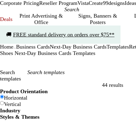
Corporate Pricing
Reseller Program
VistaCreate
99designs
Idea
Print Advertising &
Signs, Banners &
Deals
Office
Posters
Slide
🚚
FREE standard delivery on orders over $75**
1
of
Home
Business Cards
Next-Day Business Cards
Templates
Ret
1
...
Shoes Next-Day Business Cards Templates
Search
templates
44 results
Filters
Product Orientation
Horizontal
Vertical
Industry
Styles & Themes