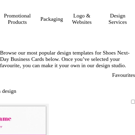
Promotional
Logo &
Design
Packaging
Products
Websites
Services
Browse our most popular design templates for Shoes Next-
Day Business Cards below. Once you’ve selected your
favourite, you can make it your own in our design studio.
Favourites
 design