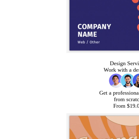
Design Servi
Work with a de
Get a professiona
from scrat
From $19.