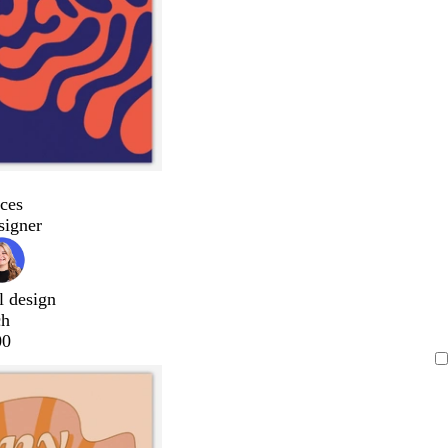
ces
signer
l design
ch
00