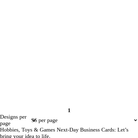
1
Page
Designs per
1
page
Hobbies, Toys & Games Next-Day Business Cards: Let’s
bring your idea to life.