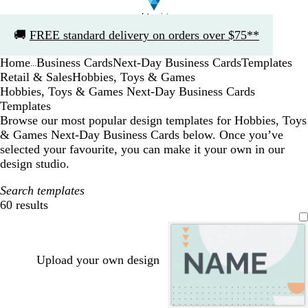
Slide
🚚
FREE standard delivery on orders over $75**
1
of
Home
Business Cards
Next-Day Business Cards
Templates
1
...
Retail & Sales
Hobbies, Toys & Games
Hobbies, Toys & Games Next-Day Business Cards
Templates
Browse our most popular design templates for Hobbies, Toys
& Games Next-Day Business Cards below. Once you’ve
selected your favourite, you can make it your own in our
design studio.
Search templates
60 results
Filters
Upload your own design