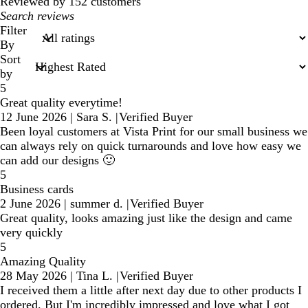
reviews
Reviewed by 152 customers
My
search
Filter
inputs
By
Sort
by
5
Great quality everytime!
12 June 2026
|
Sara S.
|
Verified Buyer
Been loyal customers at Vista Print for our small business we
can always rely on quick turnarounds and love how easy we
can add our designs 🙂
5
Business cards
2 June 2026
|
summer d.
|
Verified Buyer
Great quality, looks amazing just like the design and came
very quickly
5
Amazing Quality
28 May 2026
|
Tina L.
|
Verified Buyer
I received them a little after next day due to other products I
ordered. But I'm incredibly impressed and love what I got