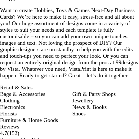
Want to create Hobbies, Toys & Games Next-Day Business
Cards? We’re here to make it easy, stress-free and all about
you! Our huge assortment of designs come in a variety of
styles to suit your needs and each template is fully
customisable – so you can add your own unique touches,
images and text. Not loving the prospect of DIY? Our
graphic designers are on standby to help you with the edits
and touch-ups you need to perfect your look. Or you can
request an entirely original design from the pros at 99designs
by Vista. Whatever you need, VistaPrint is here to make it
happen. Ready to get started? Great – let’s do it together.
Retail & Sales
Bags & Accessories
Gift & Party Shops
Clothing
Jewellery
Electronics
News & Books
Florists
Shoes
Furniture & Home Goods
Reviews
152
4.7
(
152
)