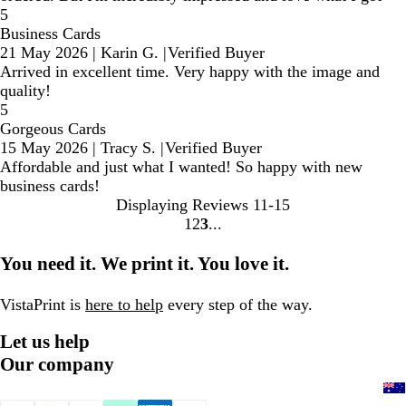
5
Business Cards
21 May 2026
|
Karin G.
|
Verified Buyer
Arrived in excellent time. Very happy with the image and
quality!
5
Gorgeous Cards
15 May 2026
|
Tracy S.
|
Verified Buyer
Affordable and just what I wanted! So happy with new
business cards!
Displaying Reviews
11-15
1
2
3
Go
Go
Go
to
to
to
You need it. We print it. You love it.
page
page
page
VistaPrint is
here to help
every step of the way.
Let us help
Our company