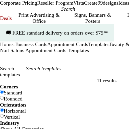
Corporate Pricing
Reseller Program
VistaCreate
99designs
Idea
Print Advertising &
Signs, Banners &
Deals
Office
Posters
Slide
🚚
FREE standard delivery on orders over $75**
1
of
Home
Business Cards
Appointment Cards
Templates
Beauty &
1
...
Nail Salons Appointment Cards Templates
Search
templates
11 results
Filters
Corners
Standard
Rounded
Orientation
Horizontal
Vertical
Industry