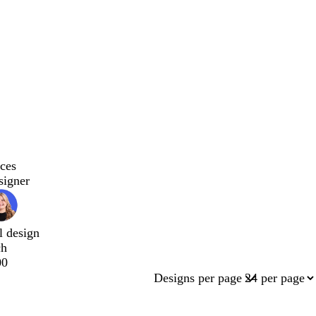
ces
signer
l design
ch
00
Designs per page