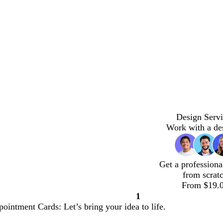
Design Servi
Work with a de
Get a professiona
from scrat
From $19.
1
Page
ointment Cards: Let’s bring your idea to life.
1