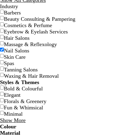
Show All Categories
Industry
Barbers
Beauty Consulting & Pampering
Cosmetics & Perfume
Eyebrow & Eyelash Services
Hair Salons
Massage & Reflexology
c
l
w
w
l
Nail Salons
r
i
h
h
i
Skin Care
e
g
i
i
g
Spas
a
h
t
t
h
Tanning Salons
m
t
e
e
t
Waxing & Hair Removal
p
g
Styles & Themes
i
r
Bold & Colourful
n
e
Elegant
k
y
Florals & Greenery
Fun & Whimsical
Minimal
Show More
Colour
w
w
t
w
w
B
B
G
G
Y
Y
O
O
R
R
G
G
W
W
B
B
B
B
C
C
P
P
P
P
Material
h
h
e
h
h