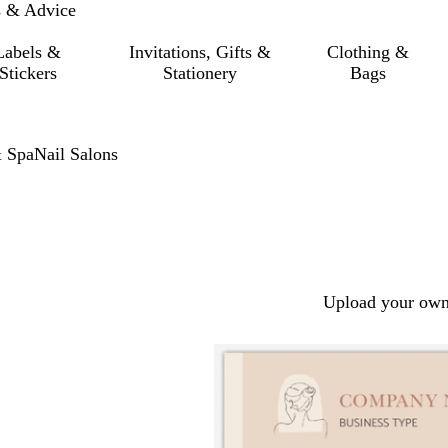
s & Advice
Labels &
Invitations, Gifts &
Clothing &
Stickers
Stationery
Bags
 Spa
Nail Salons
Upload your own