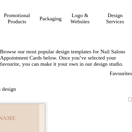
Promotional
Logo &
Design
Packaging
Products
Websites
Services
Browse our most popular design templates for Nail Salons
Appointment Cards below. Once you’ve selected your
favourite, you can make it your own in our design studio.
Favourites
 design