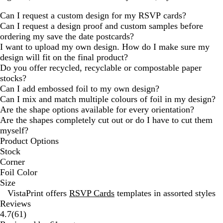
Can I request a custom design for my RSVP cards?
Can I request a design proof and custom samples before
ordering my save the date postcards?
I want to upload my own design. How do I make sure my
design will fit on the final product?
Do you offer recycled, recyclable or compostable paper
stocks?
Can I add embossed foil to my own design?
Can I mix and match multiple colours of foil in my design?
Are the shape options available for every orientation?
Are the shapes completely cut out or do I have to cut them
myself?
Product Options
Stock
Corner
Foil Color
Size
VistaPrint offers
RSVP Cards
templates in assorted styles
Reviews
61
4.7
(
61
)