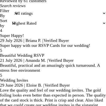
reviews
Reviewed by 61 customers
My
search
Filter
inputs
By
Sort
by
4
Super Happy!
29 July 2026
|
Briana P.
|
Verified Buyer
Super happy with our RSVP Cards for our wedding!
5
Beautiful Wedding RSVP
21 July 2026
|
Amanda M.
|
Verified Buyer
Beautiful, practical and an amazingly quick turnaround. A
stress free environment
5
Wedding Invites
29 June 2026
|
Eloise B.
|
Verified Buyer
Love the quality and feel of our wedding invites. The gold
foiling looks even better than expected in person. The quality
of the card stock is thick. Print is crisp and clear. Also liked
that we could create our wedding invites in the vistaprint