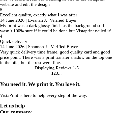
website and edit the design
5
Excellent quality, exactly what I was after
14 June 2026
|
Evianah J.
|
Verified Buyer
My print was a dark glossy finish as the background so I
wasn’t 100% sure if it could be done but Vistaprint nailed it!
4
Quick delivery
14 June 2026
|
Shannon J.
|
Verified Buyer
Very quick delivery time frame, good quality card and good
price point. There was a print transfer shadow on the top one
in the pile, but the rest were fine.
Displaying Reviews
1-5
1
2
3
Go
Go
Go
to
to
to
You need it. We print it. You love it.
page
page
page
VistaPrint is
here to help
every step of the way.
Let us help
Our company