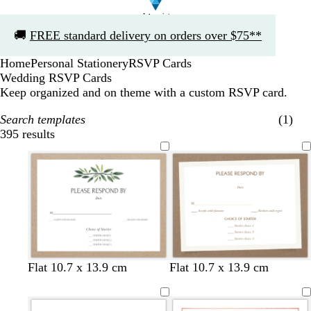
Slide
🚚
FREE standard delivery on orders over $75**
1
of
Home
Personal Stationery
RSVP Cards
1
Wedding RSVP Cards
Keep organized and on theme with a custom RSVP card.
Search templates
(1)
395 results
Filters
w
w
w
Flat 10.7 x 13.9 cm
Flat 10.7 x 13.9 cm
h
h
h
i
i
i
t
t
t