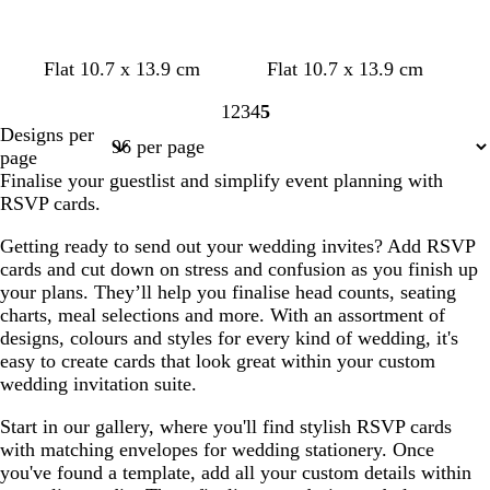
w
b
w
w
w
Flat 10.7 x 13.9 cm
Flat 10.7 x 13.9 cm
h
l
h
h
h
1
2
3
4
5
i
a
i
i
i
Page
Page
Page
Page
Page
Designs per
t
c
t
t
t
1
2
3
4
5
page
e
k
e
e
e
Finalise your guestlist and simplify event planning with
RSVP cards.
Getting ready to send out your wedding invites? Add RSVP
cards and cut down on stress and confusion as you finish up
your plans. They’ll help you finalise head counts, seating
charts, meal selections and more. With an assortment of
designs, colours and styles for every kind of wedding, it's
easy to create cards that look great within your custom
wedding invitation suite.
Start in our gallery, where you'll find stylish RSVP cards
with matching envelopes for wedding stationery. Once
you've found a template, add all your custom details within