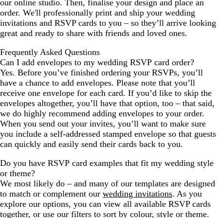
our online studio. Then, finalise your design and place an
order. We'll professionally print and ship your wedding
invitations and RSVP cards to you – so they’ll arrive looking
great and ready to share with friends and loved ones.
Frequently Asked Questions
Can I add envelopes to my wedding RSVP card order?
Yes. Before you’ve finished ordering your RSVPs, you’ll
have a chance to add envelopes. Please note that you’ll
receive one envelope for each card. If you’d like to skip the
envelopes altogether, you’ll have that option, too – that said,
we do highly recommend adding envelopes to your order.
When you send out your invites, you’ll want to make sure
you include a self-addressed stamped envelope so that guests
can quickly and easily send their cards back to you.
Do you have RSVP card examples that fit my wedding style
or theme?
We most likely do – and many of our templates are designed
to match or complement our
wedding invitations
. As you
explore our options, you can view all available RSVP cards
together, or use our filters to sort by colour, style or theme.