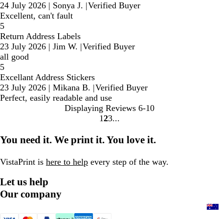
24 July 2026
|
Sonya J.
|
Verified Buyer
Excellent, can't fault
5
Return Address Labels
23 July 2026
|
Jim W.
|
Verified Buyer
all good
5
Excellant Address Stickers
23 July 2026
|
Mikana B.
|
Verified Buyer
Perfect, easily readable and use
Displaying Reviews
6-10
1
2
3
Go
Go
Go
to
to
to
You need it. We print it. You love it.
page
page
page
VistaPrint is
here to help
every step of the way.
Let us help
Our company