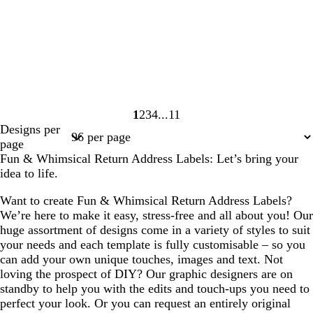
1
2
3
4
11
Page
Page
Page
Page
Page
Designs per
1
2
3
4
11
page
Fun & Whimsical Return Address Labels: Let’s bring your
idea to life.
Want to create Fun & Whimsical Return Address Labels?
We’re here to make it easy, stress-free and all about you! Our
huge assortment of designs come in a variety of styles to suit
your needs and each template is fully customisable – so you
can add your own unique touches, images and text. Not
loving the prospect of DIY? Our graphic designers are on
standby to help you with the edits and touch-ups you need to
perfect your look. Or you can request an entirely original