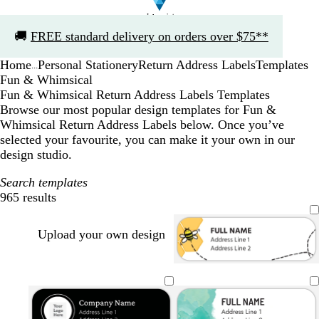
Slide
🚚
FREE standard delivery on orders over $75**
1
of
Home
Personal Stationery
Return Address Labels
Templates
1
...
Fun & Whimsical
Fun & Whimsical Return Address Labels Templates
Browse our most popular design templates for Fun &
Whimsical Return Address Labels below. Once you’ve
selected your favourite, you can make it your own in our
design studio.
Search templates
965 results
Filters
Upload your own design