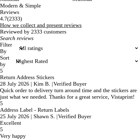
Modern & Simple
Reviews
2333
4.7
(
2333
)
reviews
How we collect and present reviews
Reviewed by 2333 customers
My
search
Filter
inputs
By
Sort
by
5
Return Address Stickers
28 July 2026
|
Kim B.
|
Verified Buyer
Quick order to delivery turn around time and the stickers are
just what we needed. Thanks for a great service, Vistaprint!
5
Address Label - Return Labels
25 July 2026
|
Shawn S.
|
Verified Buyer
Excellent
5
Very happy