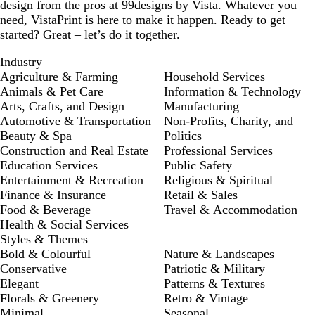
design from the pros at 99designs by Vista. Whatever you
need, VistaPrint is here to make it happen. Ready to get
started? Great – let’s do it together.
Industry
Agriculture & Farming
Household Services
Animals & Pet Care
Information & Technology
Arts, Crafts, and Design
Manufacturing
Automotive & Transportation
Non-Profits, Charity, and
Beauty & Spa
Politics
Construction and Real Estate
Professional Services
Education Services
Public Safety
Entertainment & Recreation
Religious & Spiritual
Finance & Insurance
Retail & Sales
Food & Beverage
Travel & Accommodation
Health & Social Services
Styles & Themes
Bold & Colourful
Nature & Landscapes
Conservative
Patriotic & Military
Elegant
Patterns & Textures
Florals & Greenery
Retro & Vintage
Minimal
Seasonal