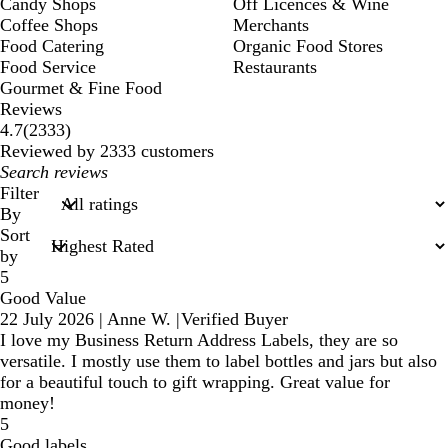
Candy Shops
Off Licences & Wine
Coffee Shops
Merchants
Food Catering
Organic Food Stores
Food Service
Restaurants
Gourmet & Fine Food
Reviews
2333
4.7
(
2333
)
reviews
Reviewed by 2333 customers
My
search
Filter
inputs
By
Sort
by
5
Good Value
22 July 2026
|
Anne W.
|
Verified Buyer
I love my Business Return Address Labels, they are so
versatile. I mostly use them to label bottles and jars but also
for a beautiful touch to gift wrapping. Great value for
money!
5
Good labels