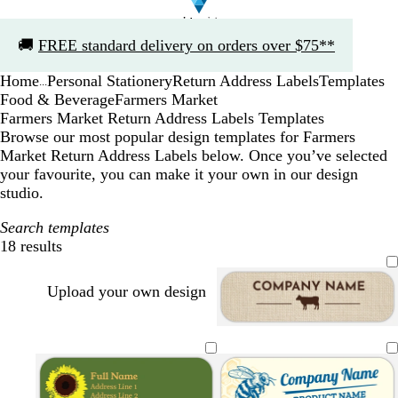
Slide
🚚
FREE standard delivery on orders over $75**
1
of
Home
Personal Stationery
Return Address Labels
Templates
1
...
Food & Beverage
Farmers Market
Farmers Market Return Address Labels Templates
Browse our most popular design templates for Farmers
Market Return Address Labels below. Once you’ve selected
your favourite, you can make it your own in our design
studio.
Search templates
18 results
Filters
Upload your own design