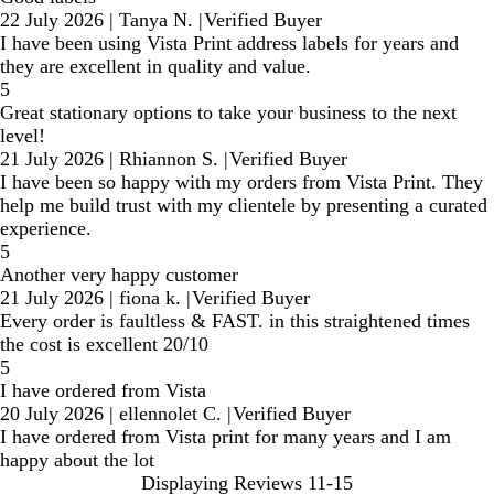
22 July 2026
|
Tanya N.
|
Verified Buyer
I have been using Vista Print address labels for years and
they are excellent in quality and value.
5
Great stationary options to take your business to the next
level!
21 July 2026
|
Rhiannon S.
|
Verified Buyer
I have been so happy with my orders from Vista Print. They
help me build trust with my clientele by presenting a curated
experience.
5
Another very happy customer
21 July 2026
|
fiona k.
|
Verified Buyer
Every order is faultless & FAST. in this straightened times
the cost is excellent 20/10
5
I have ordered from Vista
20 July 2026
|
ellennolet C.
|
Verified Buyer
I have ordered from Vista print for many years and I am
happy about the lot
Displaying Reviews
11-15