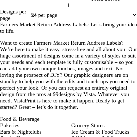
l
n
n
n
1
e
Page
Designs per
1
page
Farmers Market Return Address Labels: Let’s bring your idea
to life.
Want to create Farmers Market Return Address Labels?
We’re here to make it easy, stress-free and all about you! Our
huge assortment of designs come in a variety of styles to suit
your needs and each template is fully customisable – so you
can add your own unique touches, images and text. Not
loving the prospect of DIY? Our graphic designers are on
standby to help you with the edits and touch-ups you need to
perfect your look. Or you can request an entirely original
design from the pros at 99designs by Vista. Whatever you
need, VistaPrint is here to make it happen. Ready to get
started? Great – let’s do it together.
Food & Beverage
Bakeries
Grocery Stores
Bars & Nightclubs
Ice Cream & Food Trucks