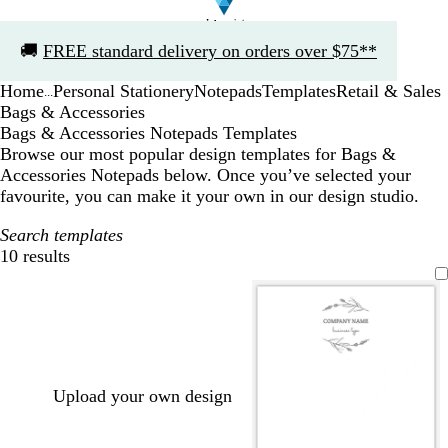
Slide
🚚
FREE standard delivery on orders over $75**
1
of
Home
Personal Stationery
Notepads
Templates
Retail & Sales
1
...
Bags & Accessories
Bags & Accessories Notepads Templates
Browse our most popular design templates for Bags &
Accessories Notepads below. Once you’ve selected your
favourite, you can make it your own in our design studio.
Search templates
10 results
Filters
Upload your own design