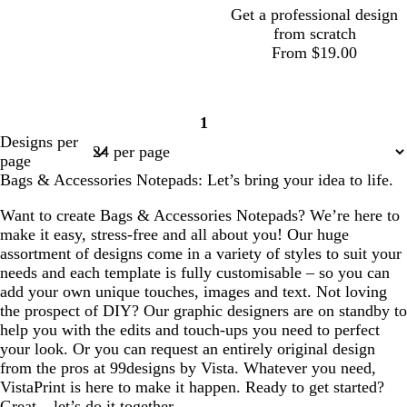
Get a professional design
from scratch
From $19.00
1
Page
Designs per
1
page
Bags & Accessories Notepads: Let’s bring your idea to life.
Want to create Bags & Accessories Notepads? We’re here to
make it easy, stress-free and all about you! Our huge
assortment of designs come in a variety of styles to suit your
needs and each template is fully customisable – so you can
add your own unique touches, images and text. Not loving
the prospect of DIY? Our graphic designers are on standby to
help you with the edits and touch-ups you need to perfect
your look. Or you can request an entirely original design
from the pros at 99designs by Vista. Whatever you need,
VistaPrint is here to make it happen. Ready to get started?
Great – let’s do it together.