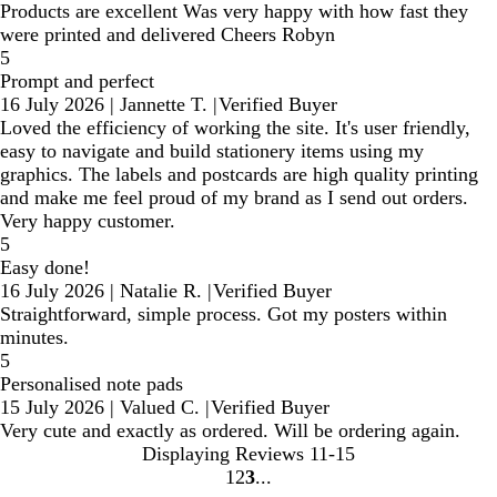
Products are excellent Was very happy with how fast they
were printed and delivered Cheers Robyn
5
Prompt and perfect
16 July 2026
|
Jannette T.
|
Verified Buyer
Loved the efficiency of working the site. It's user friendly,
easy to navigate and build stationery items using my
graphics. The labels and postcards are high quality printing
and make me feel proud of my brand as I send out orders.
Very happy customer.
5
Easy done!
16 July 2026
|
Natalie R.
|
Verified Buyer
Straightforward, simple process. Got my posters within
minutes.
5
Personalised note pads
15 July 2026
|
Valued C.
|
Verified Buyer
Very cute and exactly as ordered. Will be ordering again.
Displaying Reviews
11-15
1
2
3
Go
Go
Go