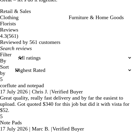
Retail & Sales
Clothing
Furniture & Home Goods
Florists
Reviews
561
4.3
(
561
)
reviews
Reviewed by 561 customers
My
search
Filter
inputs
By
Sort
by
5
corflute and notepad
17 July 2026
|
Chris J.
|
Verified Buyer
Great quality, really fast delivery and by far the easiest to
upload. Got quoted $340 for this job but did it with vista for
$52.
5
Note Pads
17 July 2026
|
Marc B.
|
Verified Buyer