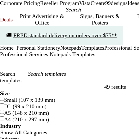
Corporate Pricing
Reseller Program
VistaCreate
99designs
Idea
Print Advertising &
Signs, Banners &
Deals
Office
Posters
Slide
🚚
FREE standard delivery on orders over $75**
1
of
Home
Personal Stationery
Notepads
Templates
Professional Se
1
...
Professional Services Notepads Templates
Search
templates
49 results
Filters
Size
Small (107 x 139 mm)
DL (99 x 210 mm)
A5 (148 x 210 mm)
A4 (210 x 297 mm)
Industry
Show All Categories