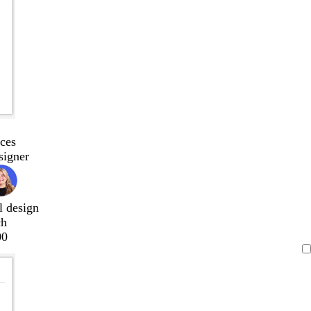
ces
signer
l design
ch
00