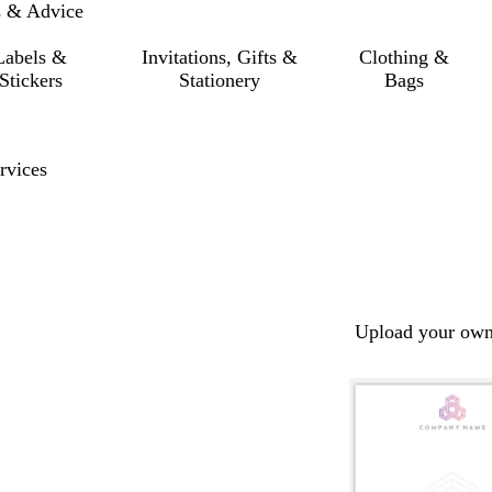
s & Advice
Labels &
Invitations, Gifts &
Clothing &
Stickers
Stationery
Bags
rvices
Upload your own