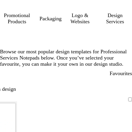
Promotional
Logo &
Design
Packaging
Products
Websites
Services
Browse our most popular design templates for Professional
Services Notepads below. Once you’ve selected your
favourite, you can make it your own in our design studio.
Favourites
 design