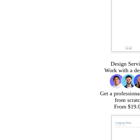
Design Servi
Work with a de
Get a professiona
from scrat
From $19.