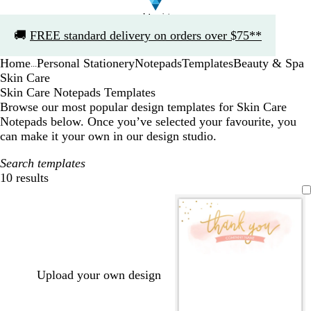
Slide
🚚
FREE standard delivery on orders over $75**
1
of
Home
Personal Stationery
Notepads
Templates
Beauty & Spa
1
...
Skin Care
Skin Care Notepads Templates
Browse our most popular design templates for Skin Care
Notepads below. Once you’ve selected your favourite, you
can make it your own in our design studio.
Search templates
10 results
Filters
Upload your own design