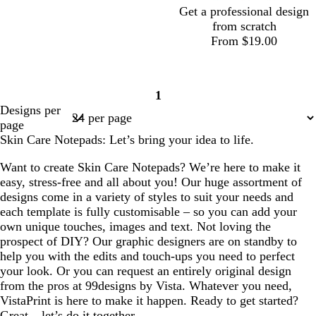
y
y
Get a professional design
from scratch
From $19.00
t
t
t
1
a
a
a
Page
Designs per
n
n
n
1
page
Skin Care Notepads: Let’s bring your idea to life.
Want to create Skin Care Notepads? We’re here to make it
easy, stress-free and all about you! Our huge assortment of
designs come in a variety of styles to suit your needs and
each template is fully customisable – so you can add your
own unique touches, images and text. Not loving the
prospect of DIY? Our graphic designers are on standby to
help you with the edits and touch-ups you need to perfect
your look. Or you can request an entirely original design
from the pros at 99designs by Vista. Whatever you need,
VistaPrint is here to make it happen. Ready to get started?
Great – let’s do it together.