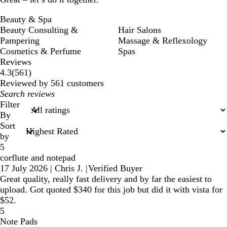
Beauty & Spa
Beauty Consulting &
Hair Salons
Pampering
Massage & Reflexology
Cosmetics & Perfume
Spas
Reviews
561
4.3
(
561
)
reviews
Reviewed by 561 customers
My
search
Filter
inputs
By
Sort
by
5
corflute and notepad
17 July 2026
|
Chris J.
|
Verified Buyer
Great quality, really fast delivery and by far the easiest to
upload. Got quoted $340 for this job but did it with vista for
$52.
5
Note Pads