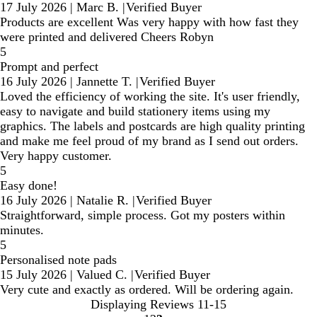
17 July 2026
|
Marc B.
|
Verified Buyer
Products are excellent Was very happy with how fast they
were printed and delivered Cheers Robyn
5
Prompt and perfect
16 July 2026
|
Jannette T.
|
Verified Buyer
Loved the efficiency of working the site. It's user friendly,
easy to navigate and build stationery items using my
graphics. The labels and postcards are high quality printing
and make me feel proud of my brand as I send out orders.
Very happy customer.
5
Easy done!
16 July 2026
|
Natalie R.
|
Verified Buyer
Straightforward, simple process. Got my posters within
minutes.
5
Personalised note pads
15 July 2026
|
Valued C.
|
Verified Buyer
Very cute and exactly as ordered. Will be ordering again.
Displaying Reviews
11-15