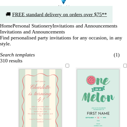
Slide
🚚
FREE standard delivery on orders over $75**
1
of
Home
Personal Stationery
Invitations and Announcements
1
Invitations and Announcements
Find personalised party invitations for any occasion, in any
style.
Search templates
(1)
310 results
Filters