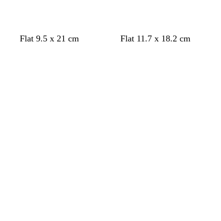
Flat 9.5 x 21 cm
Flat 11.7 x 18.2 cm
Loading
Loading