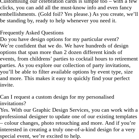
Customising our celebration cards is simple too – with a few
clicks, you can add all the must-know info and even fancy
embellishments. (Gold foil? Yes please.) As you create, we’ll
be standing by, ready to help whenever you need it.
Frequently Asked Questions
Do you have design options for my particular event?
We’re confident that we do. We have hundreds of design
options that span more than 2 dozen different kinds of
events, from childrens’ parties to cocktail hours to retirement
parties. As you explore our collection of party invitations,
you’ll be able to filter available options by event type, size
and more. This makes it easy to quickly find your perfect
invite.
Can I request a custom design for my personalised
invitations?
Yes. With our Graphic Design Services, you can work with a
professional designer to update one of our existing templates
– colour changes, photo retouching and more. And if you’re
interested in creating a truly one-of-a-kind design for a very
special event, we’re excited to help.