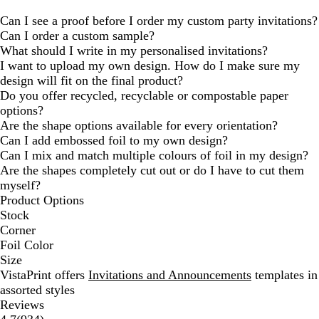
Can I see a proof before I order my custom party invitations?
Can I order a custom sample?
What should I write in my personalised invitations?
I want to upload my own design. How do I make sure my
design will fit on the final product?
Do you offer recycled, recyclable or compostable paper
options?
Are the shape options available for every orientation?
Can I add embossed foil to my own design?
Can I mix and match multiple colours of foil in my design?
Are the shapes completely cut out or do I have to cut them
myself?
Product Options
Stock
Corner
Foil Color
Size
VistaPrint offers
Invitations and Announcements
templates in
assorted styles
Reviews
934