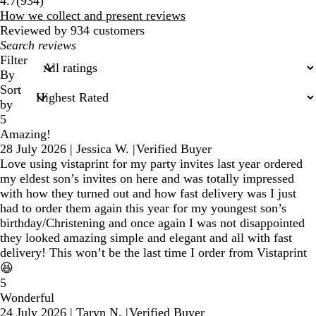
4.7
(
934
)
reviews
How we collect and present reviews
Reviewed by 934 customers
My
search
Filter
inputs
By
Sort
by
5
Amazing!
28 July 2026
|
Jessica W.
|
Verified Buyer
Love using vistaprint for my party invites last year ordered
my eldest son’s invites on here and was totally impressed
with how they turned out and how fast delivery was I just
had to order them again this year for my youngest son’s
birthday/Christening and once again I was not disappointed
they looked amazing simple and elegant and all with fast
delivery! This won’t be the last time I order from Vistaprint
😆
5
Wonderful
24 July 2026
|
Taryn N.
|
Verified Buyer