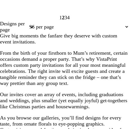
1
2
3
4
Page
Page
Page
Page
Designs per
1
2
3
4
page
Give big moments the fanfare they deserve with custom
event invitations.
From the birth of your firstborn to Mum’s retirement, certain
occasions demand a proper party. That’s why VistaPrint
offers custom party invitations for all your most meaningful
celebrations. The right invite will excite guests and create a
tangible reminder they can stick on the fridge – one that’s
way prettier than any group text.
Our invites cover an array of events, including graduations
and weddings, plus smaller (yet equally joyful) get-togethers
like Christmas parties and housewarmings.
As you browse our galleries, you’ll find designs for every
taste, from ornate florals to eye-popping graphics.