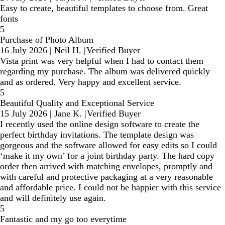
Easy to create, beautiful templates to choose from. Great
fonts
5
Purchase of Photo Album
16 July 2026
|
Neil H.
|
Verified Buyer
Vista print was very helpful when I had to contact them
regarding my purchase. The album was delivered quickly
and as ordered. Very happy and excellent service.
5
Beautiful Quality and Exceptional Service
15 July 2026
|
Jane K.
|
Verified Buyer
I recently used the online design software to create the
perfect birthday invitations. The template design was
gorgeous and the software allowed for easy edits so I could
‘make it my own’ for a joint birthday party. The hard copy
order then arrived with matching envelopes, promptly and
with careful and protective packaging at a very reasonable
and affordable price. I could not be happier with this service
and will definitely use again.
5
Fantastic and my go too everytime