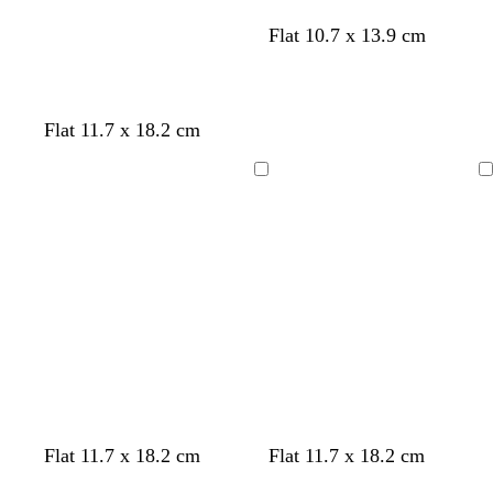
l
c
s
l
Flat 10.7 x 13.9 cm
i
r
e
a
g
e
a
v
h
a
f
e
t
m
o
n
Flat 11.7 x 18.2 cm
b
a
d
l
m
e
Loading
Loading
u
g
r
e
r
e
e
n
l
d
l
l
Flat 11.7 x 18.2 cm
Flat 11.7 x 18.2 cm
i
a
i
i