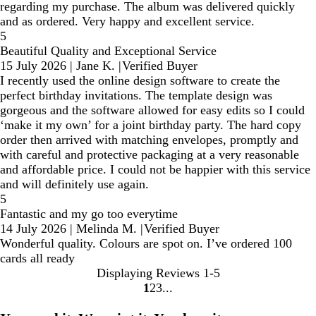
regarding my purchase. The album was delivered quickly
and as ordered. Very happy and excellent service.
5
Beautiful Quality and Exceptional Service
15 July 2026
|
Jane K.
|
Verified Buyer
I recently used the online design software to create the
perfect birthday invitations. The template design was
gorgeous and the software allowed for easy edits so I could
‘make it my own’ for a joint birthday party. The hard copy
order then arrived with matching envelopes, promptly and
with careful and protective packaging at a very reasonable
and affordable price. I could not be happier with this service
and will definitely use again.
5
Fantastic and my go too everytime
14 July 2026
|
Melinda M.
|
Verified Buyer
Wonderful quality. Colours are spot on. I’ve ordered 100
cards all ready
Displaying Reviews
1-5
1
2
3
Go
Go
Go
to
to
to