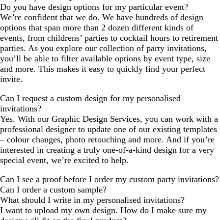
Do you have design options for my particular event?
We’re confident that we do. We have hundreds of design
options that span more than 2 dozen different kinds of
events, from childrens’ parties to cocktail hours to retirement
parties. As you explore our collection of party invitations,
you’ll be able to filter available options by event type, size
and more. This makes it easy to quickly find your perfect
invite.
Can I request a custom design for my personalised
invitations?
Yes. With our Graphic Design Services, you can work with a
professional designer to update one of our existing templates
– colour changes, photo retouching and more. And if you’re
interested in creating a truly one-of-a-kind design for a very
special event, we’re excited to help.
Can I see a proof before I order my custom party invitations?
Can I order a custom sample?
What should I write in my personalised invitations?
I want to upload my own design. How do I make sure my