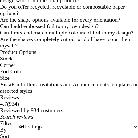
design will fit on the final product?
Do you offer recycled, recyclable or compostable paper
options?
Are the shape options available for every orientation?
Can I add embossed foil to my own design?
Can I mix and match multiple colours of foil in my design?
Are the shapes completely cut out or do I have to cut them
myself?
Product Options
Stock
Corner
Foil Color
Size
VistaPrint offers
Invitations and Announcements
templates in
assorted styles
Reviews
934
4.7
(
934
)
reviews
Reviewed by 934 customers
My
search
Filter
inputs
By
Sort