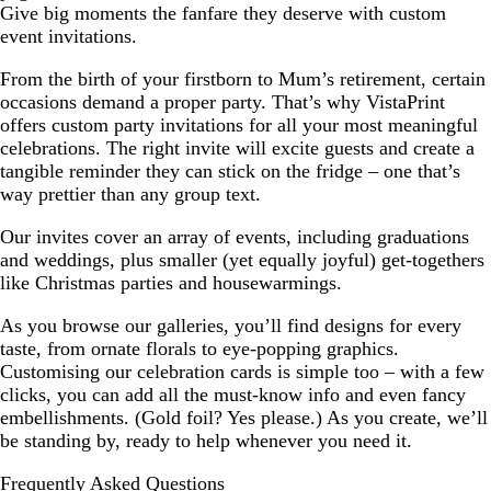
Give big moments the fanfare they deserve with custom
event invitations.
From the birth of your firstborn to Mum’s retirement, certain
occasions demand a proper party. That’s why VistaPrint
offers custom party invitations for all your most meaningful
celebrations. The right invite will excite guests and create a
tangible reminder they can stick on the fridge – one that’s
way prettier than any group text.
Our invites cover an array of events, including graduations
and weddings, plus smaller (yet equally joyful) get-togethers
like Christmas parties and housewarmings.
As you browse our galleries, you’ll find designs for every
taste, from ornate florals to eye-popping graphics.
Customising our celebration cards is simple too – with a few
clicks, you can add all the must-know info and even fancy
embellishments. (Gold foil? Yes please.) As you create, we’ll
be standing by, ready to help whenever you need it.
Frequently Asked Questions