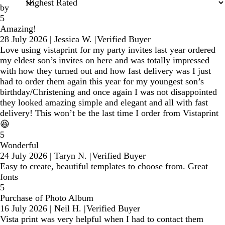
by
5
Amazing!
28 July 2026
|
Jessica W.
|
Verified Buyer
Love using vistaprint for my party invites last year ordered
my eldest son’s invites on here and was totally impressed
with how they turned out and how fast delivery was I just
had to order them again this year for my youngest son’s
birthday/Christening and once again I was not disappointed
they looked amazing simple and elegant and all with fast
delivery! This won’t be the last time I order from Vistaprint
😆
5
Wonderful
24 July 2026
|
Taryn N.
|
Verified Buyer
Easy to create, beautiful templates to choose from. Great
fonts
5
Purchase of Photo Album
16 July 2026
|
Neil H.
|
Verified Buyer
Vista print was very helpful when I had to contact them