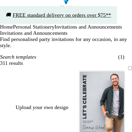
Slide
🚚
FREE standard delivery on orders over $75**
1
of
Home
Personal Stationery
Invitations and Announcements
1
Invitations and Announcements
Find personalised party invitations for any occasion, in any
style.
Search templates
(1)
311 results
Filters
Upload your own design