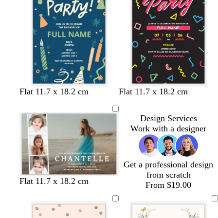
i
n
k
d
c
b
t
w
Flat 11.7 x 18.2 cm
Flat 11.7 x 18.2 cm
a
r
l
u
h
r
e
a
r
i
Design Services
k
a
c
q
t
Work with a designer
b
m
k
u
e
l
o
u
i
e
s
Get a professional design
e
from scratch
b
b
b
Flat 11.7 x 18.2 cm
From $19.00
l
l
l
a
a
a
c
c
c