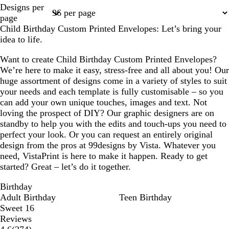
Page
Designs per
1
page
Child Birthday Custom Printed Envelopes: Let’s bring your
idea to life.
Want to create Child Birthday Custom Printed Envelopes?
We’re here to make it easy, stress-free and all about you! Our
huge assortment of designs come in a variety of styles to suit
your needs and each template is fully customisable – so you
can add your own unique touches, images and text. Not
loving the prospect of DIY? Our graphic designers are on
standby to help you with the edits and touch-ups you need to
perfect your look. Or you can request an entirely original
design from the pros at 99designs by Vista. Whatever you
need, VistaPrint is here to make it happen. Ready to get
started? Great – let’s do it together.
Birthday
Adult Birthday
Teen Birthday
Sweet 16
Reviews
274