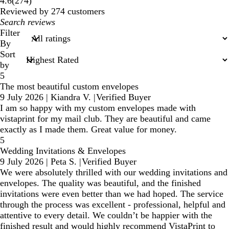
4.6
(
274
)
reviews
Reviewed by 274 customers
My
search
Filter
inputs
By
Sort
by
5
The most beautiful custom envelopes
9 July 2026
|
Kiandra V.
|
Verified Buyer
I am so happy with my custom envelopes made with
vistaprint for my mail club. They are beautiful and came
exactly as I made them. Great value for money.
5
Wedding Invitations & Envelopes
9 July 2026
|
Peta S.
|
Verified Buyer
We were absolutely thrilled with our wedding invitations and
envelopes. The quality was beautiful, and the finished
invitations were even better than we had hoped. The service
through the process was excellent - professional, helpful and
attentive to every detail. We couldn’t be happier with the
finished result and would highly recommend VistaPrint to