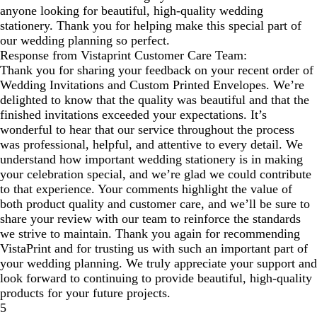
anyone looking for beautiful, high-quality wedding
stationery. Thank you for helping make this special part of
our wedding planning so perfect.
Response from Vistaprint Customer Care Team:
Thank you for sharing your feedback on your recent order of
Wedding Invitations and Custom Printed Envelopes. We’re
delighted to know that the quality was beautiful and that the
finished invitations exceeded your expectations. It’s
wonderful to hear that our service throughout the process
was professional, helpful, and attentive to every detail. We
understand how important wedding stationery is in making
your celebration special, and we’re glad we could contribute
to that experience. Your comments highlight the value of
both product quality and customer care, and we’ll be sure to
share your review with our team to reinforce the standards
we strive to maintain. Thank you again for recommending
VistaPrint and for trusting us with such an important part of
your wedding planning. We truly appreciate your support and
look forward to continuing to provide beautiful, high‑quality
products for your future projects.
5