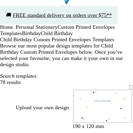
Slide
🚚
FREE standard delivery on orders over $75**
1
of
Home
Personal Stationery
Custom Printed Envelopes
1
...
Templates
Birthday
Child Birthday
Child Birthday Custom Printed Envelopes Templates
Browse our most popular design templates for Child
Birthday Custom Printed Envelopes below. Once you’ve
selected your favourite, you can make it your own in our
design studio.
Search templates
78 results
Filters
Upload your own design
w
w
w
w
w
w
w
w
190 x 120 mm
h
h
h
h
h
h
h
h