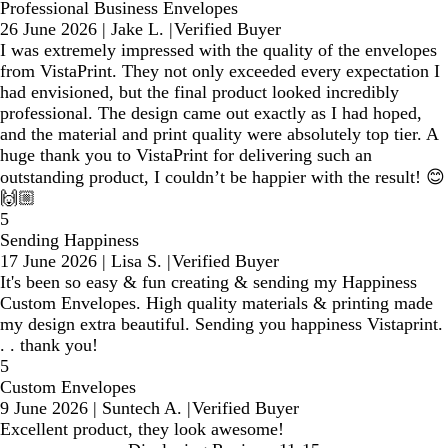
Professional Business Envelopes
26 June 2026
|
Jake L.
|
Verified Buyer
I was extremely impressed with the quality of the envelopes
from VistaPrint. They not only exceeded every expectation I
had envisioned, but the final product looked incredibly
professional. The design came out exactly as I had hoped,
and the material and print quality were absolutely top tier. A
huge thank you to VistaPrint for delivering such an
outstanding product, I couldn’t be happier with the result! 😊
🙌🏼
5
Sending Happiness
17 June 2026
|
Lisa S.
|
Verified Buyer
It's been so easy & fun creating & sending my Happiness
Custom Envelopes. High quality materials & printing made
my design extra beautiful. Sending you happiness Vistaprint.
. . thank you!
5
Custom Envelopes
9 June 2026
|
Suntech A.
|
Verified Buyer
Excellent product, they look awesome!