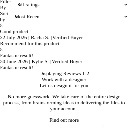
search
Filter
inputs
By
Sort
by
5
Good prodect
22 July 2026
|
Racha S.
|
Verified Buyer
Recommend for this product
5
Fantastic result!
30 June 2026
|
Kylie S.
|
Verified Buyer
Fantastic result!
Displaying Reviews
1-2
Work with a designer
Let us design it for you
No more guesswork. We take care of the entire design
process, from brainstorming ideas to delivering the files to
your account.
Find out more