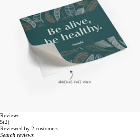
Reviews
2
5
(
2
)
reviews
Reviewed by 2 customers
My