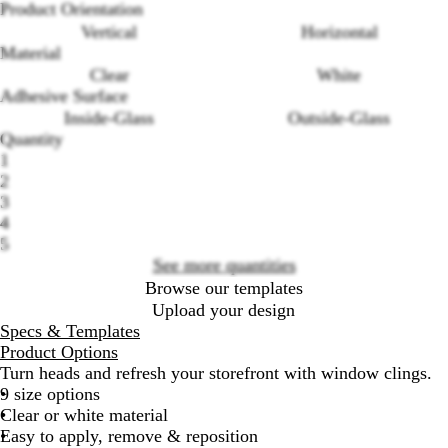
Product Orientation
Vertical
Horizontal
Material
Clear
White
Adhesive Surface
Inside-Glass
Outside-Glass
Loading
Quantity
options
1
2
3
4
5
See more quantities
Browse our templates
Upload your design
Specs & Templates
Product Options
Turn heads and refresh your storefront with window clings.
9 size options
Clear or white material
Easy to apply, remove & reposition