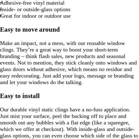
Adhesive-free vinyl material
Inside- or outside-glass options
Great for indoor or outdoor use
Easy to move around
Make an impact, not a mess, with our reusable window
clings. They’re a great way to boost your short-term
branding – think flash sales, new products and seasonal
events. Not to mention, they stick cleanly onto windows and
glass doors without adhesive, which means no residue and
easy redecorating. Just add your logo, message or branding
and let your windows do the talking.
Easy to install
Our durable vinyl static clings have a no-fuss application.
Just mist your surface, peel the backing off to place and
smooth out any bubbles with a flat edge (like a squeegee,
which we offer at checkout). With inside-glass and outside-
glass options, you can even choose which side of the glass to