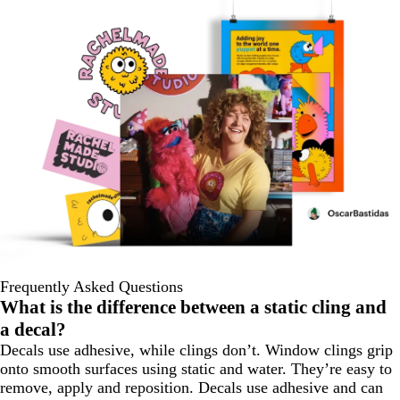
Frequently Asked Questions
What is the difference between a static cling and
a decal?
Decals use adhesive, while clings don’t. Window clings grip
onto smooth surfaces using static and water. They’re easy to
remove, apply and reposition. Decals use adhesive and can