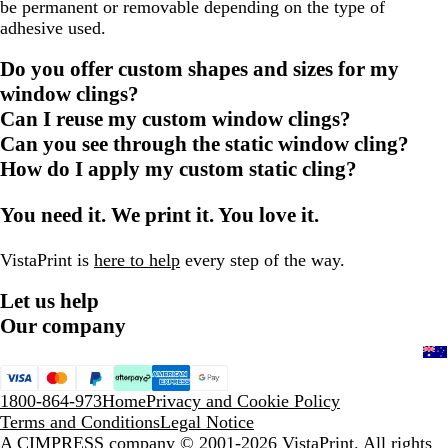
be permanent or removable depending on the type of
adhesive used.
Do you offer custom shapes and sizes for my
window clings?
Can I reuse my custom window clings?
Can you see through the static window cling?
How do I apply my custom static cling?
You need it. We print it. You love it.
VistaPrint is
here to help
every step of the way.
Let us help
Our company
1800-864-973
Home
Privacy and Cookie Policy
Terms and Conditions
Legal Notice
A CIMPRESS company
© 2001-2026 VistaPrint. All rights