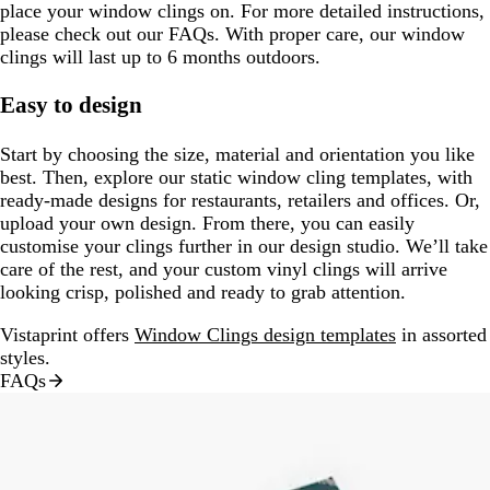
place your window clings on. For more detailed instructions,
please check out our FAQs. With proper care, our window
clings will last up to 6 months outdoors.
Easy to design
Start by choosing the size, material and orientation you like
best. Then, explore our static window cling templates, with
ready-made designs for restaurants, retailers and offices. Or,
upload your own design. From there, you can easily
customise your clings further in our design studio. We’ll take
care of the rest, and your custom vinyl clings will arrive
looking crisp, polished and ready to grab attention.
Vistaprint offers
Window Clings design templates
in assorted
styles.
FAQs