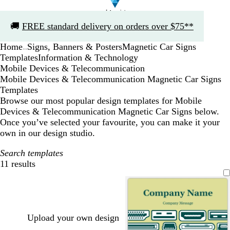
Slide
🚚
FREE standard delivery on orders over $75**
1
of
Home
Signs, Banners & Posters
Magnetic Car Signs
1
...
Templates
Information & Technology
Mobile Devices & Telecommunication
Mobile Devices & Telecommunication Magnetic Car Signs
Templates
Browse our most popular design templates for Mobile
Devices & Telecommunication Magnetic Car Signs below.
Once you’ve selected your favourite, you can make it your
own in our design studio.
Search templates
11 results
Filters
Upload your own design