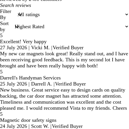
My
search
Filter
inputs
By
Sort
by
5
Excellent! Very happy
27 July 2026
|
Vicki M.
|
Verified Buyer
My new car magnets look great! Really stand out, and I have
been receiving good feedback. This is my second lot I have
brought and have been really happy with both!
5
Darrell's Handyman Services
25 July 2026
|
Darrell A.
|
Verified Buyer
New business. Great service easy to design cards on quality
backing, the car door magnet has attracted some attention.
Timeliness and communication was excellent and the cost
pleased me. I would recommend Vista to my friends. Cheers
5
Magnetic door safety signs
24 July 2026
|
Scott W.
|
Verified Buyer