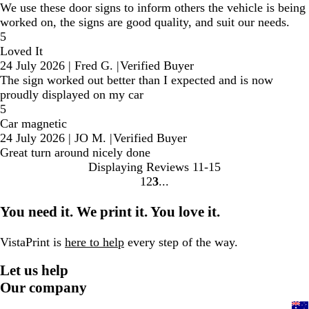
We use these door signs to inform others the vehicle is being
worked on, the signs are good quality, and suit our needs.
5
Loved It
24 July 2026
|
Fred G.
|
Verified Buyer
The sign worked out better than I expected and is now
proudly displayed on my car
5
Car magnetic
24 July 2026
|
JO M.
|
Verified Buyer
Great turn around nicely done
Displaying Reviews
11-15
1
2
3
Go
Go
Go
to
to
to
You need it. We print it. You love it.
page
page
page
VistaPrint is
here to help
every step of the way.
Let us help
Our company