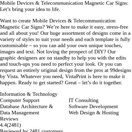
Mobile Devices & Telecommunication Magnetic Car Signs:
Let’s bring your idea to life.
Want to create Mobile Devices & Telecommunication
Magnetic Car Signs? We’re here to make it easy, stress-free
and all about you! Our huge assortment of designs come in a
variety of styles to suit your needs and each template is fully
customisable – so you can add your own unique touches,
images and text. Not loving the prospect of DIY? Our
graphic designers are on standby to help you with the edits
and touch-ups you need to perfect your look. Or you can
request an entirely original design from the pros at 99designs
by Vista. Whatever you need, VistaPrint is here to make it
happen. Ready to get started? Great – let’s do it together.
Information & Technology
Computer Support
IT Consulting
Database Architecture &
Software Development
Data Management
Web Design & Hosting
Reviews
2481
4.4
(
2481
)
reviews
Reviewed by 2481 customers