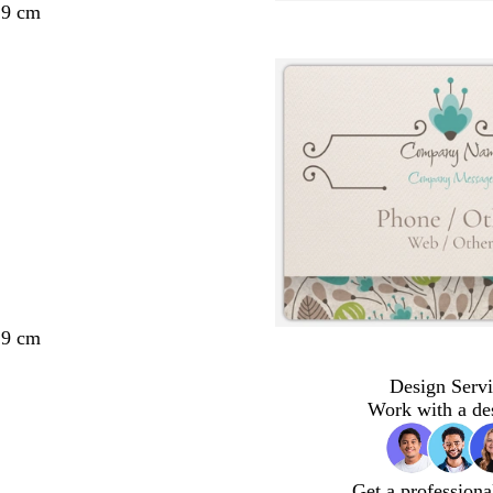
29 cm
29 cm
Design Servi
Work with a de
Get a professiona