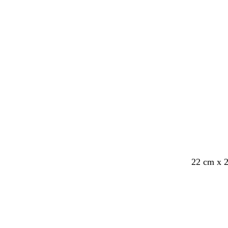
e
e
y
y
c
c
c
w
22 cm x 
r
r
r
h
e
e
e
i
a
a
a
t
m
m
m
e