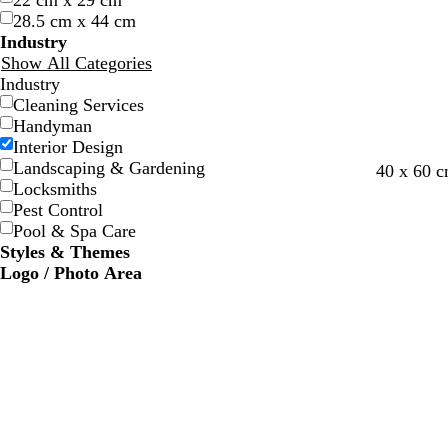
22 cm x 29 cm
w
w
e
e
e
e
28.5 cm x 44 cm
Industry
Show All Categories
Industry
Cleaning Services
Handyman
Interior Design
Landscaping & Gardening
s
s
s
f
40 x 60 
Locksmiths
t
e
a
o
Pest Control
e
a
l
r
Pool & Spa Care
e
f
m
e
Styles & Themes
l
o
o
s
Logo / Photo Area
a
n
t
m
g
g
r
r
e
e
e
e
n
n