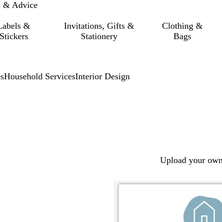
s & Advice
Labels &
Invitations, Gifts &
Clothing &
Stickers
Stationery
Bags
s
Household Services
Interior Design
Upload your own