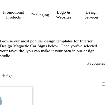
Promotional
Logo &
Design
Packaging
Products
Websites
Services
Browse our most popular design templates for Interior
Design Magnetic Car Signs below. Once you’ve selected
your favourite, you can make it your own in our design
studio.
Favourites
 design