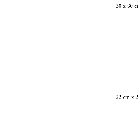
b
d
b
f
d
30 x 60 
l
a
r
o
a
a
r
o
r
r
c
k
w
e
k
k
g
n
s
g
r
t
r
e
g
e
y
r
y
e
e
n
22 cm x 