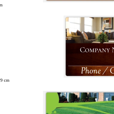
cm
29 cm