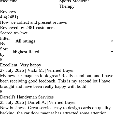
Medicine
Sports Medicine
Therapy
Reviews
2481
4.4
(
2481
)
reviews
How we collect and present reviews
Reviewed by 2481 customers
My
search
Filter
inputs
By
Sort
by
5
Excellent! Very happy
27 July 2026
|
Vicki M.
|
Verified Buyer
My new car magnets look great! Really stand out, and I have
been receiving good feedback. This is my second lot I have
brought and have been really happy with both!
5
Darrell's Handyman Services
25 July 2026
|
Darrell A.
|
Verified Buyer
New business. Great service easy to design cards on quality
backing, the car door magnet has attracted some attention.