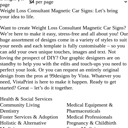
1
page
Weight Loss Consultant Magnetic Car Signs: Let’s bring
your idea to life.
Want to create Weight Loss Consultant Magnetic Car Signs?
We’re here to make it easy, stress-free and all about you! Our
huge assortment of designs come in a variety of styles to suit
your needs and each template is fully customisable – so you
can add your own unique touches, images and text. Not
loving the prospect of DIY? Our graphic designers are on
standby to help you with the edits and touch-ups you need to
perfect your look. Or you can request an entirely original
design from the pros at 99designs by Vista. Whatever you
need, VistaPrint is here to make it happen. Ready to get
started? Great – let’s do it together.
Health & Social Services
Community Living
Medical Equipment &
Dentistry
Pharmaceuticals
Foster Services & Adoption
Medical Professionals
Holistic & Alternative
Pregnancy & Childbirth