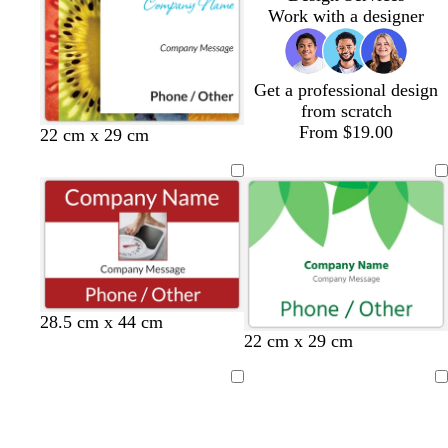
m
e
Work with a designer
Get a professional design
from scratch
From $19.00
w
w
w
w
w
22 cm x 29 cm
h
h
h
h
h
i
i
i
i
i
t
t
t
t
t
e
e
e
e
e
28.5 cm x 44 cm
22 cm x 29 cm
Loading
Loading