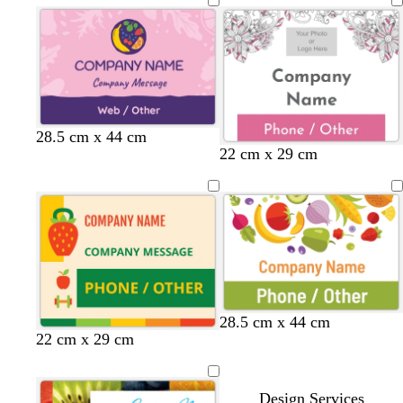
a
i
c
t
k
e
28.5 cm x 44 cm
w
l
w
w
22 cm x 29 cm
h
i
h
h
i
g
i
i
t
h
t
t
e
t
e
e
p
i
n
k
28.5 cm x 44 cm
c
w
22 cm x 29 cm
r
h
e
i
a
t
Design Services