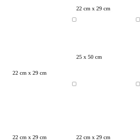
r
r
g
e
22 cm x 29 cm
k
k
e
a
g
b
n
m
Loading
Loading
r
r
t
e
o
a
y
w
n
o
y
t
m
25 x 50 cm
l
e
u
a
i
l
r
u
22 cm x 29 cm
v
l
q
v
e
o
u
e
Loading
Loading
w
o
i
s
e
o
t
o
e
d
22 cm x 29 cm
22 cm x 29 cm