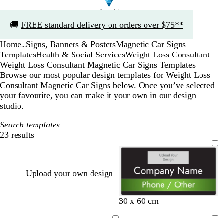
Slide
🚚
FREE standard delivery on orders over $75**
1
of
Home
Signs, Banners & Posters
Magnetic Car Signs
1
...
Templates
Health & Social Services
Weight Loss Consultant
Weight Loss Consultant Magnetic Car Signs Templates
Browse our most popular design templates for Weight Loss
Consultant Magnetic Car Signs below. Once you’ve selected
your favourite, you can make it your own in our design
studio.
Search templates
23 results
Filters
Upload your own design
b
w
30 x 60 cm
l
h