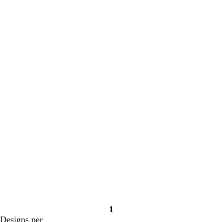
Loading
Loading
1
Page
Designs per