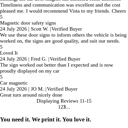
Timeliness and communication was excellent and the cost
pleased me. I would recommend Vista to my friends. Cheers
5
Magnetic door safety signs
24 July 2026
|
Scott W.
|
Verified Buyer
We use these door signs to inform others the vehicle is being
worked on, the signs are good quality, and suit our needs.
5
Loved It
24 July 2026
|
Fred G.
|
Verified Buyer
The sign worked out better than I expected and is now
proudly displayed on my car
5
Car magnetic
24 July 2026
|
JO M.
|
Verified Buyer
Great turn around nicely done
Displaying Reviews
11-15
1
2
3
Go
Go
Go
to
to
to
You need it. We print it. You love it.
page
page
page