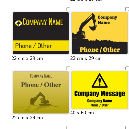
b
b
b
b
22 cm x 29 cm
22 cm x 29 cm
l
l
l
l
a
a
a
a
c
c
c
c
k
k
k
k
40 x 60 cm
y
b
o
l
22 cm x 29 cm
e
r
l
i