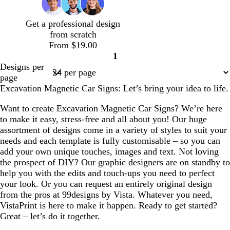
e
l
g
e
d
r
Get a professional design
e
from scratch
y
From $19.00
1
Page
Designs per
1
page
Excavation Magnetic Car Signs: Let’s bring your idea to life.
Want to create Excavation Magnetic Car Signs? We’re here
to make it easy, stress-free and all about you! Our huge
assortment of designs come in a variety of styles to suit your
needs and each template is fully customisable – so you can
add your own unique touches, images and text. Not loving
the prospect of DIY? Our graphic designers are on standby to
help you with the edits and touch-ups you need to perfect
your look. Or you can request an entirely original design
from the pros at 99designs by Vista. Whatever you need,
VistaPrint is here to make it happen. Ready to get started?
Great – let’s do it together.