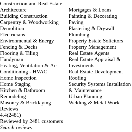
Construction and Real Estate
Architecture
Mortgages & Loans
Building Construction
Painting & Decorating
Carpentry & Woodworking
Paving
Demolition
Plastering & Drywall
Electricians
Plumbing
Environmental & Energy
Property Estate Solicitors
Fencing & Decks
Property Management
Flooring & Tiling
Real Estate Agents
Handyman
Real Estate Appraisal &
Heating, Ventilation & Air
Investments
Conditioning - HVAC
Real Estate Development
Home Inspection
Roofing
Home Staging
Security Systems Installation
Kitchen & Bathroom
& Maintenance
Remodeling
Urban Planning
Masonry & Bricklaying
Welding & Metal Work
Reviews
2481
4.4
(
2481
)
reviews
Reviewed by 2481 customers
My