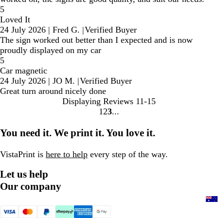
5
Loved It
24 July 2026
|
Fred G.
|
Verified Buyer
The sign worked out better than I expected and is now
proudly displayed on my car
5
Car magnetic
24 July 2026
|
JO M.
|
Verified Buyer
Great turn around nicely done
Displaying Reviews
11-15
1
2
3
Go
Go
Go
to
to
to
You need it. We print it. You love it.
page
page
page
VistaPrint is
here to help
every step of the way.
Let us help
Our company