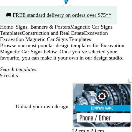
Slide
🚚
FREE standard delivery on orders over $75**
1
of
Home
Signs, Banners & Posters
Magnetic Car Signs
1
...
Templates
Construction and Real Estate
Excavation
Excavation Magnetic Car Signs Templates
Browse our most popular design templates for Excavation
Magnetic Car Signs below. Once you’ve selected your
favourite, you can make it your own in our design studio.
Search templates
9 results
Filters
Upload your own design
22 cm x 29 cm