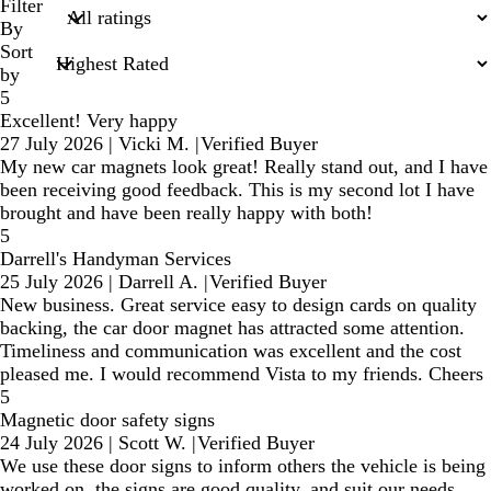
search
Filter
inputs
By
Sort
by
5
Excellent! Very happy
27 July 2026
|
Vicki M.
|
Verified Buyer
My new car magnets look great! Really stand out, and I have
been receiving good feedback. This is my second lot I have
brought and have been really happy with both!
5
Darrell's Handyman Services
25 July 2026
|
Darrell A.
|
Verified Buyer
New business. Great service easy to design cards on quality
backing, the car door magnet has attracted some attention.
Timeliness and communication was excellent and the cost
pleased me. I would recommend Vista to my friends. Cheers
5
Magnetic door safety signs
24 July 2026
|
Scott W.
|
Verified Buyer
We use these door signs to inform others the vehicle is being
worked on, the signs are good quality, and suit our needs.