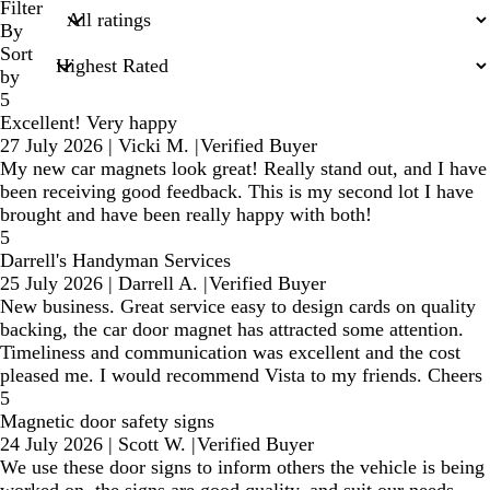
search
Filter
inputs
By
Sort
by
5
Excellent! Very happy
27 July 2026
|
Vicki M.
|
Verified Buyer
My new car magnets look great! Really stand out, and I have
been receiving good feedback. This is my second lot I have
brought and have been really happy with both!
5
Darrell's Handyman Services
25 July 2026
|
Darrell A.
|
Verified Buyer
New business. Great service easy to design cards on quality
backing, the car door magnet has attracted some attention.
Timeliness and communication was excellent and the cost
pleased me. I would recommend Vista to my friends. Cheers
5
Magnetic door safety signs
24 July 2026
|
Scott W.
|
Verified Buyer
We use these door signs to inform others the vehicle is being
worked on, the signs are good quality, and suit our needs.