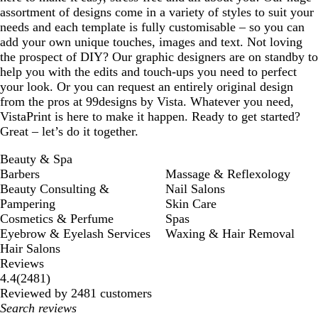
assortment of designs come in a variety of styles to suit your
needs and each template is fully customisable – so you can
add your own unique touches, images and text. Not loving
the prospect of DIY? Our graphic designers are on standby to
help you with the edits and touch-ups you need to perfect
your look. Or you can request an entirely original design
from the pros at 99designs by Vista. Whatever you need,
VistaPrint is here to make it happen. Ready to get started?
Great – let’s do it together.
Beauty & Spa
Barbers
Massage & Reflexology
Beauty Consulting &
Nail Salons
Pampering
Skin Care
Cosmetics & Perfume
Spas
Eyebrow & Eyelash Services
Waxing & Hair Removal
Hair Salons
Reviews
2481
4.4
(
2481
)
reviews
Reviewed by 2481 customers
My