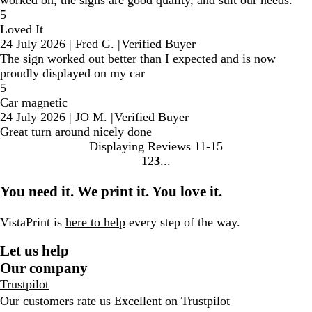
5
Loved It
24 July 2026
|
Fred G.
|
Verified Buyer
The sign worked out better than I expected and is now
proudly displayed on my car
5
Car magnetic
24 July 2026
|
JO M.
|
Verified Buyer
Great turn around nicely done
Displaying Reviews
11-15
1
2
3
go
go
go
to
to
to
You need it. We print it. You love it.
page
page
page
1
2
3
VistaPrint is
here to help
every step of the way.
Let us help
Our company
Trustpilot
Our customers rate us Excellent on
Trustpilot