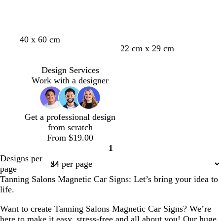
40 x 60 cm
22 cm x 29 cm
Design Services
Work with a designer
Get a professional design
from scratch
From $19.00
1
Page
Designs per
1
page
Tanning Salons Magnetic Car Signs: Let’s bring your idea to
life.
Want to create Tanning Salons Magnetic Car Signs? We’re
here to make it easy, stress-free and all about you! Our huge