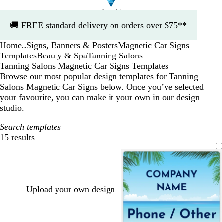
Slide
🚚
FREE standard delivery on orders over $75**
1
of
Home
Signs, Banners & Posters
Magnetic Car Signs
1
...
Templates
Beauty & Spa
Tanning Salons
Tanning Salons Magnetic Car Signs Templates
Browse our most popular design templates for Tanning
Salons Magnetic Car Signs below. Once you’ve selected
your favourite, you can make it your own in our design
studio.
Search templates
15 results
Filters
Upload your own design