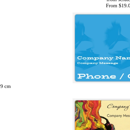
From $19.
29 cm