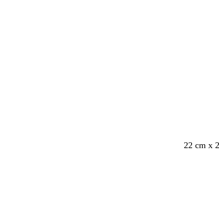
e
22 cm x 