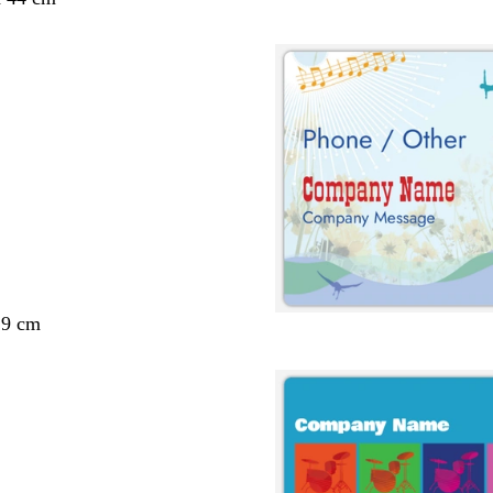
29 cm