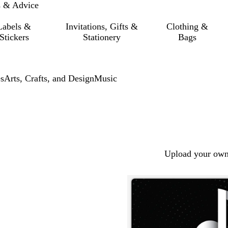
s & Advice
Labels &
Invitations, Gifts &
Clothing &
Stickers
Stationery
Bags
s
Arts, Crafts, and Design
Music
Upload your own