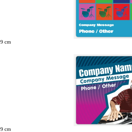
29 cm
29 cm