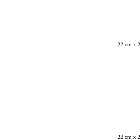
22 cm x 
d
f
d
f
d
w
22 cm x 