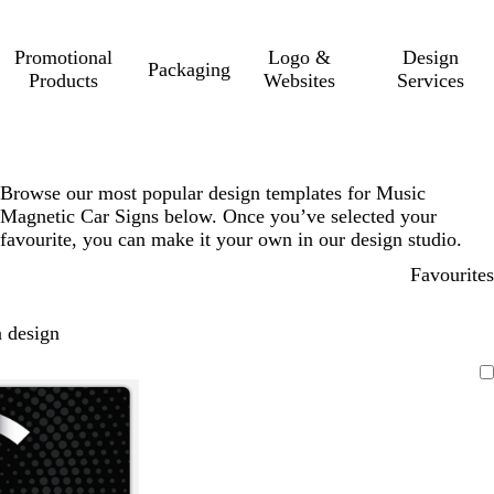
Promotional
Logo &
Design
Packaging
Products
Websites
Services
Browse our most popular design templates for Music
Magnetic Car Signs below. Once you’ve selected your
favourite, you can make it your own in our design studio.
Favourites
 design