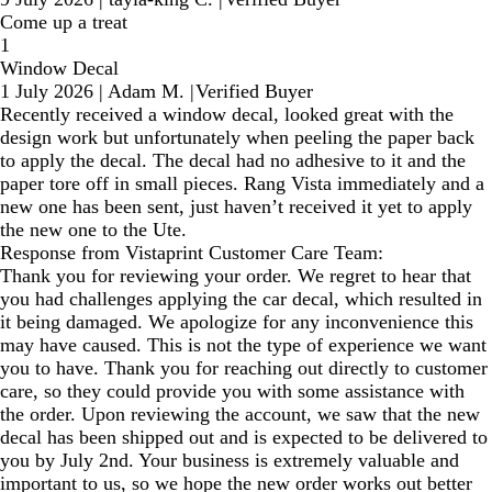
Come up a treat
1
Window Decal
1 July 2026
|
Adam M.
|
Verified Buyer
Recently received a window decal, looked great with the
design work but unfortunately when peeling the paper back
to apply the decal. The decal had no adhesive to it and the
paper tore off in small pieces. Rang Vista immediately and a
new one has been sent, just haven’t received it yet to apply
the new one to the Ute.
Response from Vistaprint Customer Care Team:
Thank you for reviewing your order. We regret to hear that
you had challenges applying the car decal, which resulted in
it being damaged. We apologize for any inconvenience this
may have caused. This is not the type of experience we want
you to have. Thank you for reaching out directly to customer
care, so they could provide you with some assistance with
the order. Upon reviewing the account, we saw that the new
decal has been shipped out and is expected to be delivered to
you by July 2nd. Your business is extremely valuable and
important to us, so we hope the new order works out better