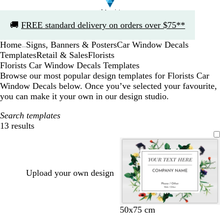
Slide
🚚
FREE standard delivery on orders over $75**
1
of
Home
Signs, Banners & Posters
Car Window Decals
1
...
Templates
Retail & Sales
Florists
Florists Car Window Decals Templates
Browse our most popular design templates for Florists Car
Window Decals below. Once you’ve selected your favourite,
you can make it your own in our design studio.
Search templates
13 results
Filters
Upload your own design
50x75 cm