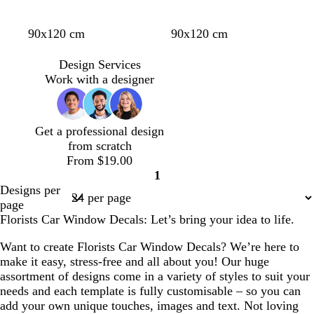
e
k
l
e
l
l
l
l
t
l
l
y
90x120 cm
90x120 cm
i
i
i
i
a
i
i
e
g
g
g
g
n
g
g
l
Design Services
h
h
h
h
h
h
l
Work with a designer
t
t
t
t
t
t
o
g
g
g
g
b
p
w
r
r
r
r
l
i
Get a professional design
e
e
e
e
u
n
from scratch
y
y
y
y
e
k
From $19.00
1
Page
Designs per
1
page
Florists Car Window Decals: Let’s bring your idea to life.
Want to create Florists Car Window Decals? We’re here to
make it easy, stress-free and all about you! Our huge
assortment of designs come in a variety of styles to suit your
needs and each template is fully customisable – so you can
add your own unique touches, images and text. Not loving