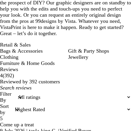
the prospect of DIY? Our graphic designers are on standby to
help you with the edits and touch-ups you need to perfect
your look. Or you can request an entirely original design
from the pros at 99designs by Vista. Whatever you need,
VistaPrint is here to make it happen. Ready to get started?
Great – let’s do it together.
Retail & Sales
Bags & Accessories
Gift & Party Shops
Clothing
Jewellery
Furniture & Home Goods
Reviews
392
4
(
392
)
reviews
Reviewed by 392 customers
My
search
Filter
inputs
By
Sort
by
5
Come up a treat
9 July 2026
|
tayla-king C.
|
Verified Buyer