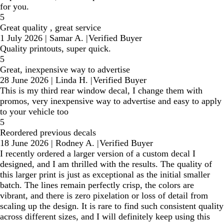
for you.
5
Great quality , great service
1 July 2026
|
Samar A.
|
Verified Buyer
Quality printouts, super quick.
5
Great, inexpensive way to advertise
28 June 2026
|
Linda H.
|
Verified Buyer
This is my third rear window decal, I change them with
promos, very inexpensive way to advertise and easy to apply
to your vehicle too
5
Reordered previous decals
18 June 2026
|
Rodney A.
|
Verified Buyer
I recently ordered a larger version of a custom decal I
designed, and I am thrilled with the results. The quality of
this larger print is just as exceptional as the initial smaller
batch. The lines remain perfectly crisp, the colors are
vibrant, and there is zero pixelation or loss of detail from
scaling up the design. It is rare to find such consistent quality
across different sizes, and I will definitely keep using this