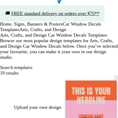
Slide
🚚
FREE standard delivery on orders over $75**
1
of
Home
Signs, Banners & Posters
Car Window Decals
1
...
Templates
Arts, Crafts, and Design
Arts, Crafts, and Design Car Window Decals Templates
Browse our most popular design templates for Arts, Crafts,
and Design Car Window Decals below. Once you’ve selected
your favourite, you can make it your own in our design
studio.
Search templates
19 results
Filters
Upload your own design