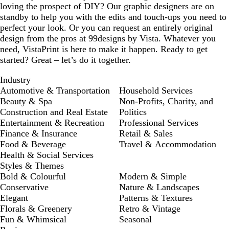
loving the prospect of DIY? Our graphic designers are on
standby to help you with the edits and touch-ups you need to
perfect your look. Or you can request an entirely original
design from the pros at 99designs by Vista. Whatever you
need, VistaPrint is here to make it happen. Ready to get
started? Great – let’s do it together.
Industry
Automotive & Transportation
Household Services
Beauty & Spa
Non-Profits, Charity, and
Construction and Real Estate
Politics
Entertainment & Recreation
Professional Services
Finance & Insurance
Retail & Sales
Food & Beverage
Travel & Accommodation
Health & Social Services
Styles & Themes
Bold & Colourful
Modern & Simple
Conservative
Nature & Landscapes
Elegant
Patterns & Textures
Florals & Greenery
Retro & Vintage
Fun & Whimsical
Seasonal