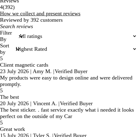
Reviews
392
4
(
392
)
reviews
How we collect and present reviews
Reviewed by 392 customers
My
search
Filter
inputs
By
Sort
by
5
Client magnetic cards
23 July 2026
|
Amy M.
|
Verified Buyer
My products were easy to design online and were delivered
promptly.
5
The best
20 July 2026
|
Vincent A.
|
Verified Buyer
The best sticker. . fast service exactly what i needed it looks
perfect on the outside of my Car
5
Great work
15 July 2026
|
Tyler S.
|
Verified Buyer