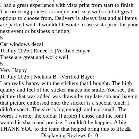
I had a great experience with vista print from start to finish.
The ordering process is simple and easy with a lot of great
options to choose from. Delivery is always fast and all items
are packed well. I wouldnt hestiate to use vista print for your
next event or business printing.
5
Car windows decal
10 July 2026
|
Renee F.
|
Verified Buyer
These are great and work well
5
Very Happy
10 July 2026
|
Nickola B.
|
Verified Buyer
I am really happy with the stickers that I bought. The high
quality and feel of the sticker makes me smile. You see, the
picture that was added was drawn by my late son and having
that picture embossed onto the sticker is a special touch I
didn't expect. The size is big enough and not small. The
words I wrote, the colour (Purple) I chose and the font I
wanted is sharp and precise. I couldn't be happier. A big
THANK YOU to the team that helped bring this to life 🙏
Displaying Reviews
6-10