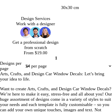
c
y
r
g
s
d
30x30 cm
r
e
e
r
a
a
e
l
d
e
l
r
Design Services
a
l
y
m
k
Work with a designer
m
o
o
p
w
n
u
r
Get a professional design
p
from scratch
l
From $19.00
e
1
Page
Designs per
1
page
Arts, Crafts, and Design Car Window Decals: Let’s bring
your idea to life.
Want to create Arts, Crafts, and Design Car Window Decals?
We’re here to make it easy, stress-free and all about you! Our
huge assortment of designs come in a variety of styles to suit
your needs and each template is fully customisable – so you
can add your own unique touches, images and text. Not