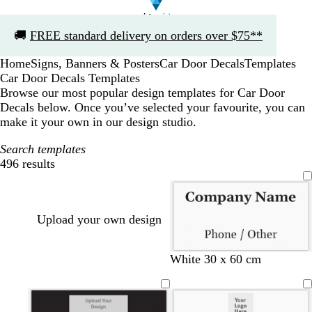
Slide
🚚
FREE standard delivery on orders over $75**
1
of
Home
Signs, Banners & Posters
Car Door Decals
Templates
1
Car Door Decals Templates
Browse our most popular design templates for Car Door
Decals below. Once you’ve selected your favourite, you can
make it your own in our design studio.
Search templates
496 results
Filters
Upload your own design
White 30 x 60 cm