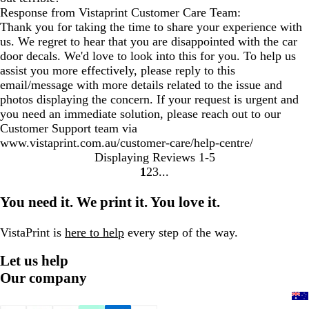
Response from Vistaprint Customer Care Team:
Thank you for taking the time to share your experience with
us. We regret to hear that you are disappointed with the car
door decals. We'd love to look into this for you. To help us
assist you more effectively, please reply to this
email/message with more details related to the issue and
photos displaying the concern. If your request is urgent and
you need an immediate solution, please reach out to our
Customer Support team via
www.vistaprint.com.au/customer-care/help-centre/
Displaying Reviews
1-5
1
2
3
Go
Go
Go
to
to
to
You need it. We print it. You love it.
page
page
page
VistaPrint is
here to help
every step of the way.
Let us help
Our company