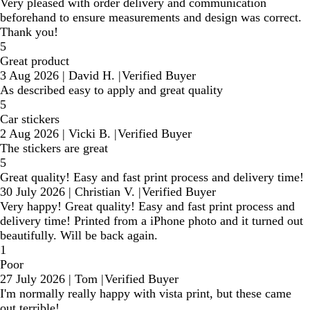
Very pleased with order delivery and communication
beforehand to ensure measurements and design was correct.
Thank you!
5
Great product
3 Aug 2026
|
David H.
|
Verified Buyer
As described easy to apply and great quality
5
Car stickers
2 Aug 2026
|
Vicki B.
|
Verified Buyer
The stickers are great
5
Great quality! Easy and fast print process and delivery time!
30 July 2026
|
Christian V.
|
Verified Buyer
Very happy! Great quality! Easy and fast print process and
delivery time! Printed from a iPhone photo and it turned out
beautifully. Will be back again.
1
Poor
27 July 2026
|
Tom
|
Verified Buyer
I'm normally really happy with vista print, but these came
out terrible!