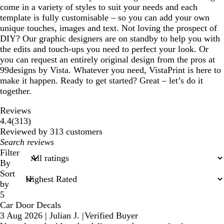
come in a variety of styles to suit your needs and each
template is fully customisable – so you can add your own
unique touches, images and text. Not loving the prospect of
DIY? Our graphic designers are on standby to help you with
the edits and touch-ups you need to perfect your look. Or
you can request an entirely original design from the pros at
99designs by Vista. Whatever you need, VistaPrint is here to
make it happen. Ready to get started? Great – let’s do it
together.
Reviews
313
4.4
(
313
)
reviews
Reviewed by 313 customers
My
search
Filter
inputs
By
Sort
by
5
Car Door Decals
3 Aug 2026
|
Julian J.
|
Verified Buyer