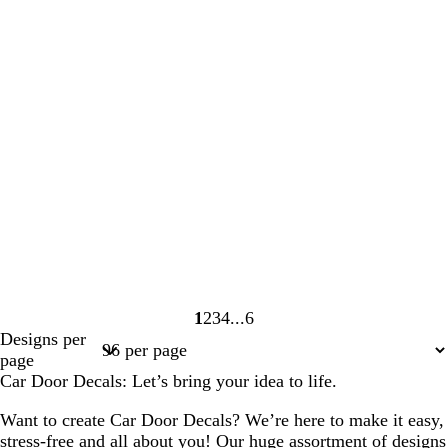
1
2
3
4
6
Page
Page
Page
Page
Page
Designs per
1
2
3
4
6
page
Car Door Decals: Let’s bring your idea to life.
Want to create Car Door Decals? We’re here to make it easy,
stress-free and all about you! Our huge assortment of designs