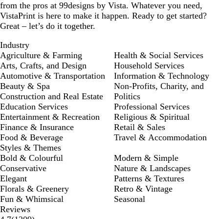
from the pros at 99designs by Vista. Whatever you need,
VistaPrint is here to make it happen. Ready to get started?
Great – let’s do it together.
Industry
Agriculture & Farming
Health & Social Services
Arts, Crafts, and Design
Household Services
Automotive & Transportation
Information & Technology
Beauty & Spa
Non-Profits, Charity, and
Construction and Real Estate
Politics
Education Services
Professional Services
Entertainment & Recreation
Religious & Spiritual
Finance & Insurance
Retail & Sales
Food & Beverage
Travel & Accommodation
Styles & Themes
Bold & Colourful
Modern & Simple
Conservative
Nature & Landscapes
Elegant
Patterns & Textures
Florals & Greenery
Retro & Vintage
Fun & Whimsical
Seasonal
Reviews