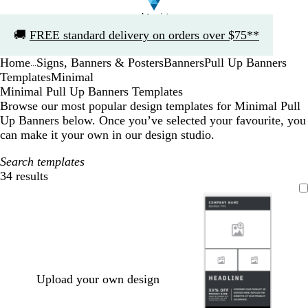
Slide
🚚
FREE standard delivery on orders over $75**
1
of
Home
Signs, Banners & Posters
Banners
Pull Up Banners
1
...
Templates
Minimal
Minimal Pull Up Banners Templates
Browse our most popular design templates for Minimal Pull
Up Banners below. Once you’ve selected your favourite, you
can make it your own in our design studio.
Search templates
34 results
Filters
Upload your own design