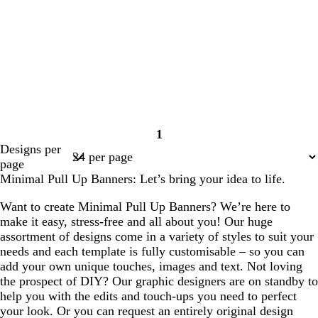
1
Page
Designs per
1
page
Minimal Pull Up Banners: Let’s bring your idea to life.
Want to create Minimal Pull Up Banners? We’re here to
make it easy, stress-free and all about you! Our huge
assortment of designs come in a variety of styles to suit your
needs and each template is fully customisable – so you can
add your own unique touches, images and text. Not loving
the prospect of DIY? Our graphic designers are on standby to
help you with the edits and touch-ups you need to perfect
your look. Or you can request an entirely original design