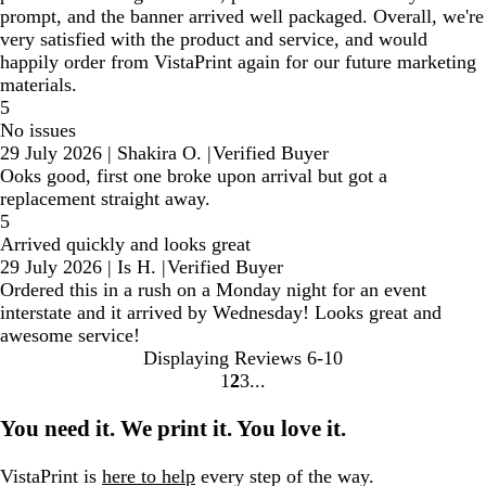
prompt, and the banner arrived well packaged. Overall, we're
very satisfied with the product and service, and would
happily order from VistaPrint again for our future marketing
materials.
5
No issues
29 July 2026
|
Shakira O.
|
Verified Buyer
Ooks good, first one broke upon arrival but got a
replacement straight away.
5
Arrived quickly and looks great
29 July 2026
|
Is H.
|
Verified Buyer
Ordered this in a rush on a Monday night for an event
interstate and it arrived by Wednesday! Looks great and
awesome service!
Displaying Reviews
6-10
1
2
3
go
go
go
to
to
to
You need it. We print it. You love it.
page
page
page
1
2
3
VistaPrint is
here to help
every step of the way.