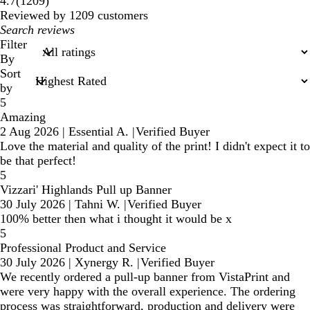
1209
4.7
(
1209
)
reviews
Reviewed by 1209 customers
My
search
Filter
inputs
By
Sort
by
5
Amazing
2 Aug 2026
|
Essential A.
|
Verified Buyer
Love the material and quality of the print! I didn't expect it to
be that perfect!
5
Vizzari' Highlands Pull up Banner
30 July 2026
|
Tahni W.
|
Verified Buyer
100% better then what i thought it would be x
5
Professional Product and Service
30 July 2026
|
Xynergy R.
|
Verified Buyer
We recently ordered a pull-up banner from VistaPrint and
were very happy with the overall experience. The ordering
process was straightforward, production and delivery were