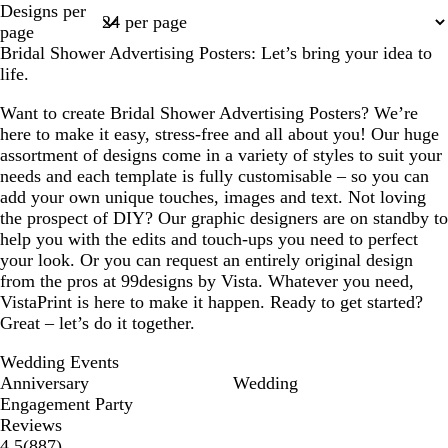
Designs per
1
page
Bridal Shower Advertising Posters: Let’s bring your idea to
life.
Want to create Bridal Shower Advertising Posters? We’re
here to make it easy, stress-free and all about you! Our huge
assortment of designs come in a variety of styles to suit your
needs and each template is fully customisable – so you can
add your own unique touches, images and text. Not loving
the prospect of DIY? Our graphic designers are on standby to
help you with the edits and touch-ups you need to perfect
your look. Or you can request an entirely original design
from the pros at 99designs by Vista. Whatever you need,
VistaPrint is here to make it happen. Ready to get started?
Great – let’s do it together.
Wedding Events
Anniversary
Wedding
Engagement Party
Reviews
887
4.5
(
887
)