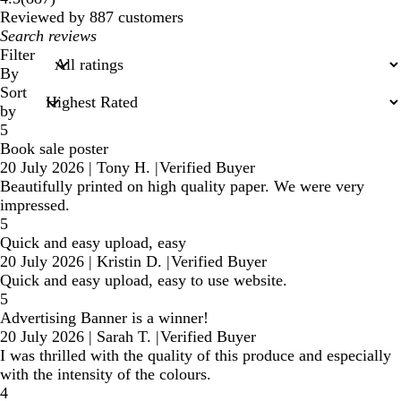
reviews
Reviewed by 887 customers
My
search
Filter
inputs
By
Sort
by
5
Book sale poster
20 July 2026
|
Tony H.
|
Verified Buyer
Beautifully printed on high quality paper. We were very
impressed.
5
Quick and easy upload, easy
20 July 2026
|
Kristin D.
|
Verified Buyer
Quick and easy upload, easy to use website.
5
Advertising Banner is a winner!
20 July 2026
|
Sarah T.
|
Verified Buyer
I was thrilled with the quality of this produce and especially
with the intensity of the colours.
4