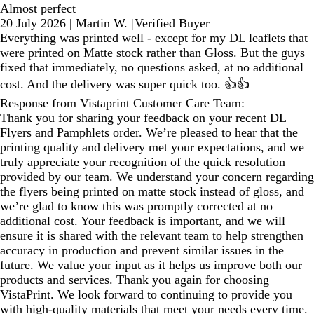
Almost perfect
20 July 2026
|
Martin W.
|
Verified Buyer
Everything was printed well - except for my DL leaflets that
were printed on Matte stock rather than Gloss. But the guys
fixed that immediately, no questions asked, at no additional
cost. And the delivery was super quick too. 👍👍
Response from Vistaprint Customer Care Team:
Thank you for sharing your feedback on your recent DL
Flyers and Pamphlets order. We’re pleased to hear that the
printing quality and delivery met your expectations, and we
truly appreciate your recognition of the quick resolution
provided by our team. We understand your concern regarding
the flyers being printed on matte stock instead of gloss, and
we’re glad to know this was promptly corrected at no
additional cost. Your feedback is important, and we will
ensure it is shared with the relevant team to help strengthen
accuracy in production and prevent similar issues in the
future. We value your input as it helps us improve both our
products and services. Thank you again for choosing
VistaPrint. We look forward to continuing to provide you
with high‑quality materials that meet your needs every time.