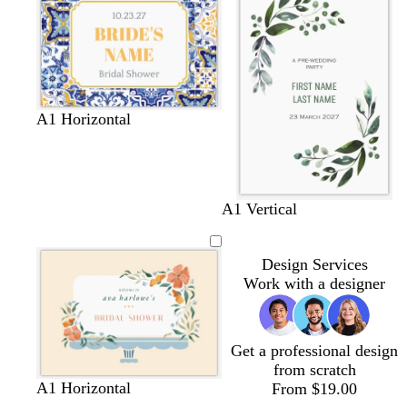
e
t
c
e
e
m
p
i
n
k
A1 Horizontal
A1 Vertical
Design Services
Work with a designer
Get a professional design
from scratch
c
l
c
m
A1 Horizontal
From $19.00
r
i
r
a