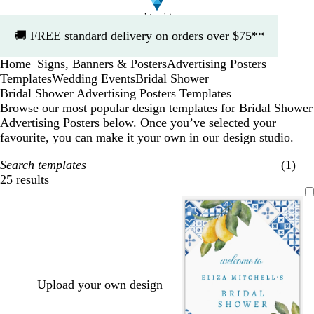
Slide
🚚
FREE standard delivery on orders over $75**
1
of
Home
Signs, Banners & Posters
Advertising Posters
1
...
Templates
Wedding Events
Bridal Shower
Bridal Shower Advertising Posters Templates
Browse our most popular design templates for Bridal Shower
Advertising Posters below. Once you’ve selected your
favourite, you can make it your own in our design studio.
Search templates
(1)
25 results
Filters
Upload your own design