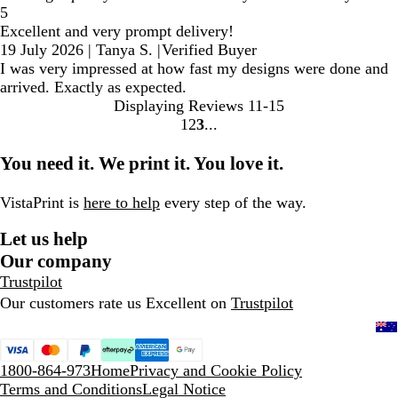
5
Excellent and very prompt delivery!
19 July 2026
|
Tanya S.
|
Verified Buyer
I was very impressed at how fast my designs were done and
arrived. Exactly as expected.
Displaying Reviews
11-15
1
2
3
go
go
go
to
to
to
You need it. We print it. You love it.
page
page
page
1
2
3
VistaPrint is
here to help
every step of the way.
Let us help
Our company
Trustpilot
Our customers rate us Excellent on
Trustpilot
1800-864-973
Home
Privacy and Cookie Policy
Terms and Conditions
Legal Notice