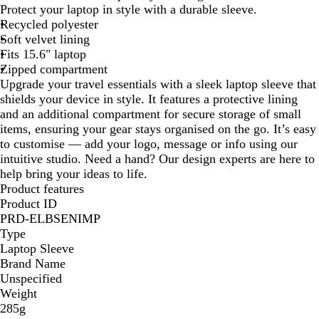
l
Protect your laptop in style with a durable sleeve.
a
Recycled polyester
c
Soft velvet lining
k
Fits 15.6" laptop
Zipped compartment
Upgrade your travel essentials with a sleek laptop sleeve that
shields your device in style. It features a protective lining
and an additional compartment for secure storage of small
items, ensuring your gear stays organised on the go. It’s easy
to customise — add your logo, message or info using our
intuitive studio. Need a hand? Our design experts are here to
help bring your ideas to life.
Product features
Product ID
PRD-ELBSENIMP
Type
Laptop Sleeve
Brand Name
Unspecified
Weight
285g