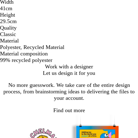
Width
41cm
Height
29.5cm
Quality
Classic
Material
Polyester, Recycled Material
Material composition
99% recycled polyester
Work with a designer
Let us design it for you
No more guesswork. We take care of the entire design
process, from brainstorming ideas to delivering the files to
your account.
Find out more