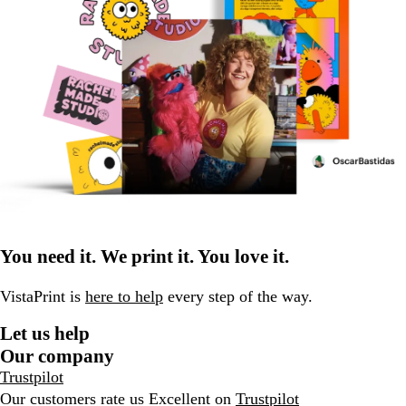
You need it. We print it. You love it.
VistaPrint is
here to help
every step of the way.
Let us help
Our company
Trustpilot
Our customers rate us Excellent on
Trustpilot