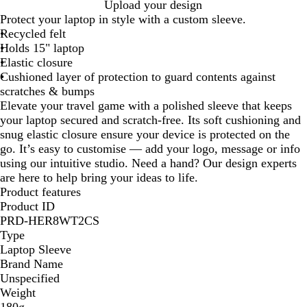
G
Upload your design
r
Protect your laptop in style with a custom sleeve.
e
Recycled felt
y
Holds 15" laptop
Elastic closure
Cushioned layer of protection to guard contents against
scratches & bumps
Elevate your travel game with a polished sleeve that keeps
your laptop secured and scratch-free. Its soft cushioning and
snug elastic closure ensure your device is protected on the
go. It’s easy to customise — add your logo, message or info
using our intuitive studio. Need a hand? Our design experts
are here to help bring your ideas to life.
Product features
Product ID
PRD-HER8WT2CS
Type
Laptop Sleeve
Brand Name
Unspecified
Weight
180g