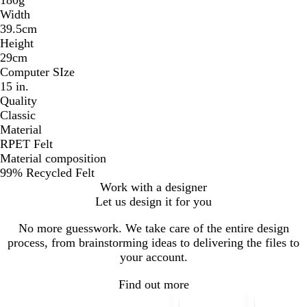
Width
39.5cm
Height
29cm
Computer SIze
15 in.
Quality
Classic
Material
RPET Felt
Material composition
99% Recycled Felt
Work with a designer
Let us design it for you
No more guesswork. We take care of the entire design
process, from brainstorming ideas to delivering the files to
your account.
Find out more