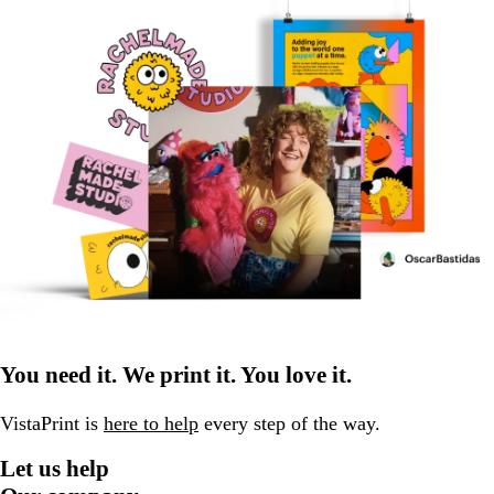
You need it. We print it. You love it.
VistaPrint is
here to help
every step of the way.
Let us help