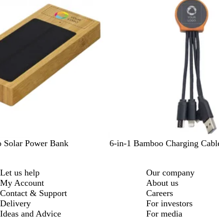
a
l
/
W
h
i
t
e
B
 Solar Power Bank
6-in-1 Bamboo Charging Cabl
l
a
Let us help
Our company
c
My Account
About us
k
Contact & Support
Careers
Delivery
For investors
Ideas and Advice
For media