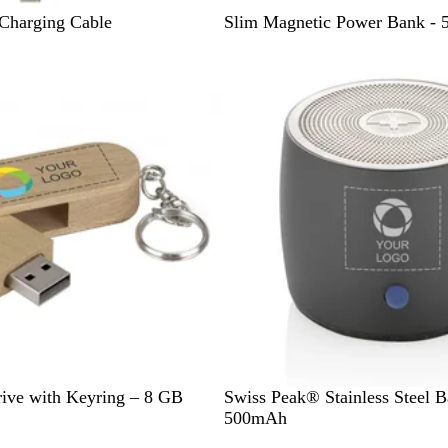
B
Charging Cable
Slim Magnetic Power Bank -
l
a
c
k
S
ive with Keyring – 8 GB
Swiss Peak® Stainless Steel B
i
500mAh
l