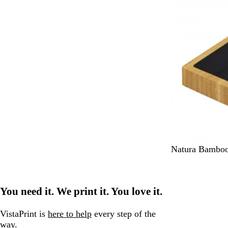
r
N
Natura Bamboo
a
t
u
You need it. We print it. You love it.
r
a
l
VistaPrint is
here to help
every step of the
way.