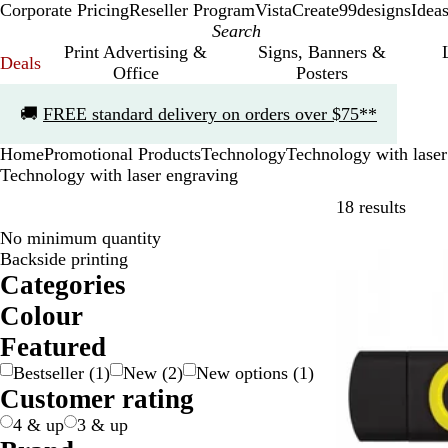
Corporate Pricing
Reseller Program
VistaCreate
99designs
Idea
Print Advertising &
Signs, Banners &
Deals
Office
Posters
Slide
🚚
FREE standard delivery on orders over $75**
1
of
Home
Promotional Products
Technology
Technology with laser
1
Technology with laser engraving
Skip t
18 results
No minimum quantity
New
Backside printing
Categories
Colour
B
B
B
B
G
G
G
O
P
R
W
Y
Featured
e
l
l
r
r
r
r
r
u
e
h
e
Bestseller
(
1
)
New
(
2
)
New options
(
1
)
i
a
u
o
a
e
e
a
r
d
i
l
Customer rating
g
c
e
w
y
e
y
n
p
t
l
e
k
n
/
n
g
l
e
o
4 & up
3 & up
S
e
e
w