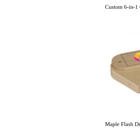
B
Custom 6-in-1 
l
a
c
k
N
Maple Flash Dr
a
t