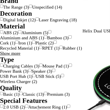
Brand
i
The Range
(
3
)
Unspecified
(
14
)
l
Decoration
v
Digital Inkjet
(
12
)
Laser Engraving
(
18
)
e
Material
r
Y
T
P
L
O
Helix Dual US
ABS
(
2
)
Aluminium
(
5
)
e
e
u
i
r
Aluminium and ABS
(
1
)
Bamboo
(
3
)
l
a
r
g
a
Cork
(
1
)
Iron
(
1
)
Plastic
(
2
)
l
l
p
h
n
Recycled Material
(
1
)
RPET
(
1
)
Rubber
(
1
)
o
l
t
g
Material
Show more
w
e
B
e
choices
Type
l
Charging Cables
(
3
)
Mouse Pad
(
1
)
u
Power Bank
(
3
)
Speaker
(
3
)
e
USB Port Hub
(
1
)
USB Stick
(
5
)
Wireless Charger
(
2
)
Quality
Basic
(
1
)
Classic
(
13
)
Premium
(
3
)
Special Features
2.0 USB
(
2
)
Attachement Ring
(
1
)