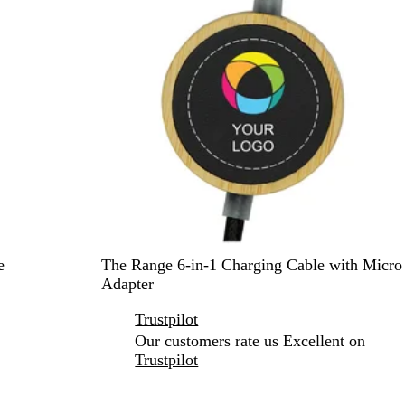
B
e
The Range 6-in-1 Charging Cable with Micro
l
Adapter
a
Trustpilot
c
k
Our customers rate us Excellent on
Trustpilot