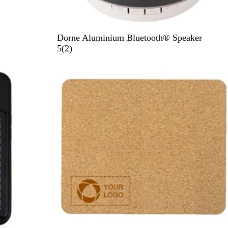
B
Dorne Aluminium Bluetooth® Speaker
l
2
5
(
2
)
a
r
c
e
k
v
i
e
w
s