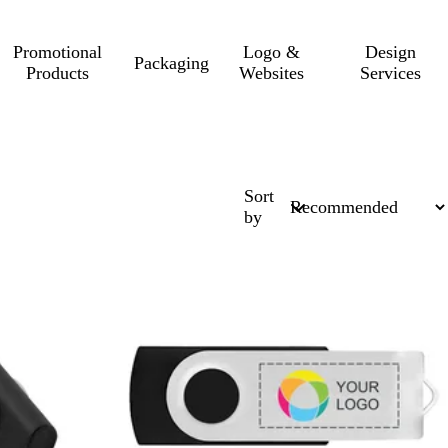
Promotional
Logo &
Design
Packaging
Products
Websites
Services
Sort
by