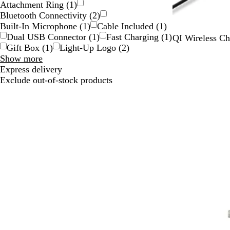
Attachment Ring
(
1
)
Bluetooth Connectivity
(
2
)
Built-In Microphone
(
1
)
Cable Included
(
1
)
Dual USB Connector
(
1
)
Fast Charging
(
1
)
B
QI Wireless Ch
Gift Box
(
1
)
Light-Up Logo
(
2
)
l
Special
Show more
a
Features
Express delivery
c
choices
Exclude out-of-stock products
k