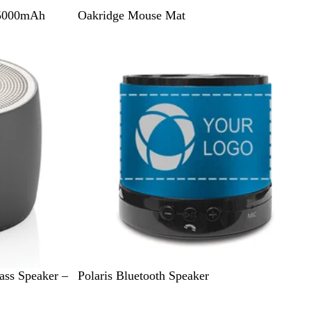
N
 5000mAh
Oakridge Mouse Mat
a
t
u
r
a
l
M
M
ass Speaker –
Polaris Bluetooth Speaker
a
a
t
t