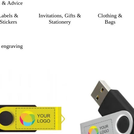
s & Advice
Labels &
Invitations, Gifts &
Clothing &
Stickers
Stationery
Bags
 engraving
o filtered results