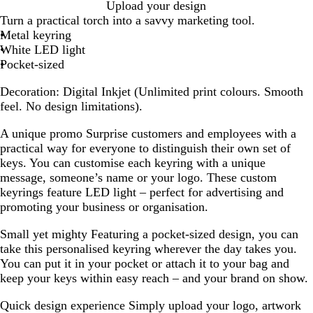
W
Upload your design
h
Turn a practical torch into a savvy marketing tool.
i
Metal keyring
t
White LED light
e
Pocket-sized
Decoration:
Digital Inkjet (Unlimited print colours. Smooth
feel. No design limitations).
A unique promo
Surprise customers and employees with a
practical way for everyone to distinguish their own set of
keys. You can customise each keyring with a unique
message, someone’s name or your logo. These custom
keyrings feature LED light – perfect for advertising and
promoting your business or organisation.
Small yet mighty
Featuring a pocket-sized design, you can
take this personalised keyring wherever the day takes you.
You can put it in your pocket or attach it to your bag and
keep your keys within easy reach – and your brand on show.
Quick design experience
Simply upload your logo, artwork