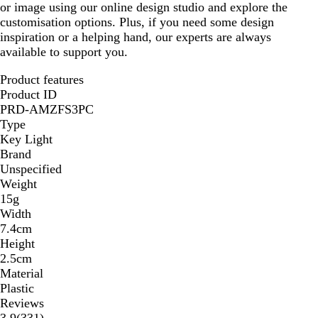
or image using our online design studio and explore the
customisation options. Plus, if you need some design
inspiration or a helping hand, our experts are always
available to support you.
Product features
Product ID
PRD-AMZFS3PC
Type
Key Light
Brand
Unspecified
Weight
15g
Width
7.4cm
Height
2.5cm
Material
Plastic
Reviews
331