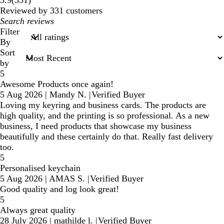
3.9
(
331
)
reviews
Reviewed by 331 customers
My
search
Filter
inputs
By
Sort
by
5
Awesome Products once again!
5 Aug 2026
|
Mandy N.
|
Verified Buyer
Loving my keyring and business cards. The products are
high quality, and the printing is so professional. As a new
business, I need products that showcase my business
beautifully and these certainly do that. Really fast delivery
too.
5
Personalised keychain
5 Aug 2026
|
AMAS S.
|
Verified Buyer
Good quality and log look great!
5
Always great quality
28 July 2026
|
mathilde l.
|
Verified Buyer