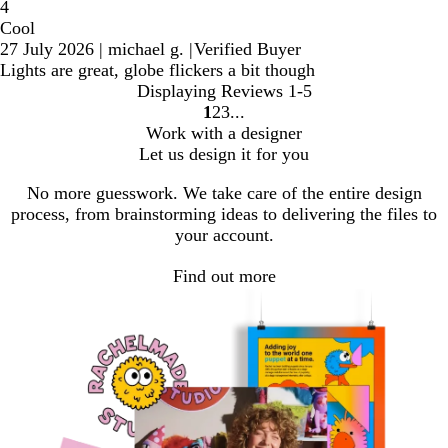
4
Cool
27 July 2026
|
michael g.
|
Verified Buyer
Lights are great, globe flickers a bit though
Displaying Reviews
1-5
1
2
3
Go
Go
Go
Work with a designer
to
to
to
Let us design it for you
page
page
page
No more guesswork. We take care of the entire design
process, from brainstorming ideas to delivering the files to
your account.
Find out more