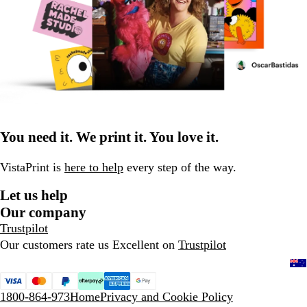
You need it. We print it. You love it.
VistaPrint is
here to help
every step of the way.
Let us help
Our company
Trustpilot
Our customers rate us Excellent on
Trustpilot
1800-864-973
Home
Privacy and Cookie Policy