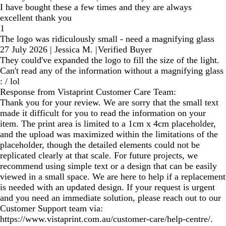
I have bought these a few times and they are always
excellent thank you
1
The logo was ridiculously small - need a magnifying glass
27 July 2026
|
Jessica M.
|
Verified Buyer
They could've expanded the logo to fill the size of the light.
Can't read any of the information without a magnifying glass
: / lol
Response from Vistaprint Customer Care Team:
Thank you for your review. We are sorry that the small text
made it difficult for you to read the information on your
item. The print area is limited to a 1cm x 4cm placeholder,
and the upload was maximized within the limitations of the
placeholder, though the detailed elements could not be
replicated clearly at that scale. For future projects, we
recommend using simple text or a design that can be easily
viewed in a small space. We are here to help if a replacement
is needed with an updated design. If your request is urgent
and you need an immediate solution, please reach out to our
Customer Support team via:
https://www.vistaprint.com.au/customer-care/help-centre/.