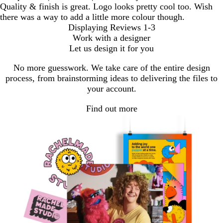
Quality & finish is great. Logo looks pretty cool too. Wish
there was a way to add a little more colour though.
Displaying Reviews
1-3
Work with a designer
Let us design it for you
No more guesswork. We take care of the entire design
process, from brainstorming ideas to delivering the files to
your account.
Find out more