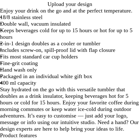
B
W
Upload your design
l
h
Enjoy your drink on the go and at the perfect temperature.
a
i
18/8 stainless steel
c
t
Double wall, vacuum insulated
k
e
Keeps beverages cold for up to 15 hours or hot for up to 5
hours
2-in-1 design doubles as a cooler or tumbler
Includes screw-on, spill-proof lid with flap closure
Fits most standard car cup holders
Fine-grit coating
Hand wash only
Packaged in an individual white gift box
400 ml capacity
Stay hydrated on the go with this versatile tumbler that
doubles as a drink insulator, keeping beverages hot for 5
hours or cold for 15 hours. Enjoy your favorite coffee during
morning commutes or keep water ice-cold during outdoor
adventures. It’s easy to customise — just add your logo,
message or info using our intuitive studio. Need a hand? Our
design experts are here to help bring your ideas to life.
Product features