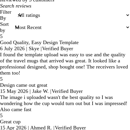
My
search
Filter
inputs
By
Sort
by
5
Good Quality, Easy Design Template
6 July 2026
|
Skye
|
Verified Buyer
I found the template upload was easy to use and the quality
of the travel mugs that arrived was great. It looked like a
professional designed, shop bought one! The receivers loved
them too!
5
Design came out great
15 May 2026
|
Jake W.
|
Verified Buyer
The image i uploaded wasn't the best quality so I was
wondering how the cup would turn out but I was impressed!
Also came fast
5
Great cup
15 Apr 2026
|
Ahmed R.
|
Verified Buyer