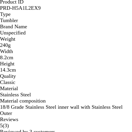
Product ID
PRD-H5A1L2EX9
Type
Tumbler
Brand Name
Unspecified
Weight
240g
Width
8.2cm
Height
14.3cm
Quality
Classic
Material
Stainless Steel
Material composition
18/8 Grade Stainless Steel inner wall with Stainless Steel
Outer
Reviews
3
5
(
3
)
reviews
Reviewed by 3 customers