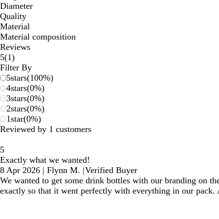
Diameter
Quality
Material
Material composition
Reviews
1
5
(
1
)
reviews
Filter By
5
stars
(
100
%)
4
stars
(
0
%)
3
stars
(
0
%)
2
stars
(
0
%)
1
star
(
0
%)
Reviewed by 1 customers
5
Exactly what we wanted!
8 Apr 2026
|
Flynn M.
|
Verified Buyer
We wanted to get some drink bottles with our branding on the
exactly so that it went perfectly with everything in our pack.