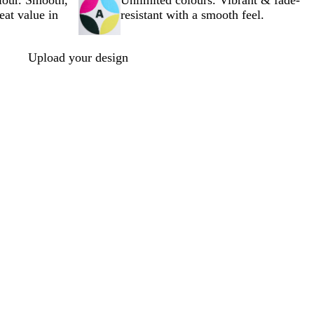
olour. Smooth,
Unlimited colours. Vibrant & fade-
reat value in
resistant with a smooth feel.
Upload your design