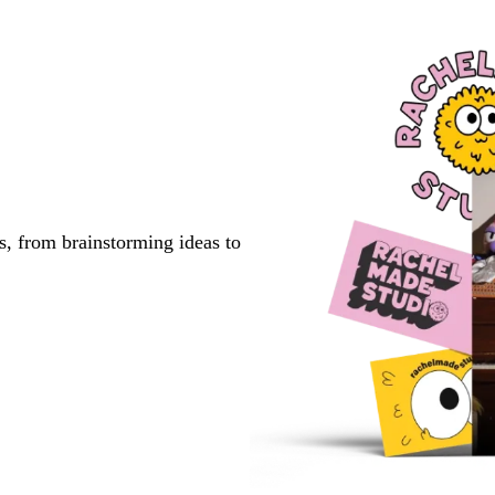
s, from brainstorming ideas to