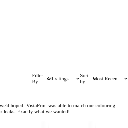
Filter
Sort
By
by
 we'd hoped! VistaPrint was able to match our colouring
 or leaks. Exactly what we wanted!