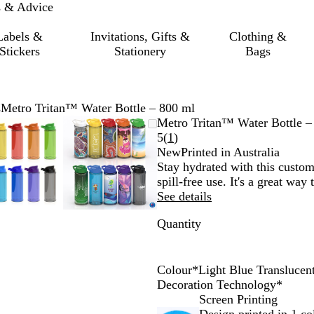
s & Advice
Labels &
Invitations, Gifts &
Clothing &
Stickers
Stationery
Bags
s
Metro Tritan™ Water Bottle – 800 ml
Zoomable
Zoomed
Use
Click
Zoomable
Zoomed
Use
Click
Metro Tritan™ Water Bottle –
Image
to
the
to
Image
to
the
to
Read
5
(
1
)
minimum
plus
expand
minimum
plus
expand
1
New
Printed in Australia
and
and
reviews
Stay hydrated with this custom
minus
minus
spill-free use. It's a great way
key
key
See details
to
to
Quantity
zoom
zoom
and
and
the
the
arrow
arrow
Colour
*
Light Blue Translucen
keys
keys
C
Y
R
D
L
L
D
O
P
B
Decoration Technology
*
to
to
l
e
e
a
i
i
a
r
u
l
Screen Printing
pan
pan
e
l
d
r
g
g
r
a
r
a