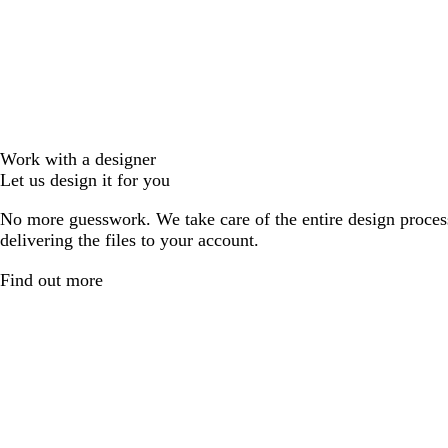
Work with a designer
Let us design it for you
No more guesswork. We take care of the entire design proces
delivering the files to your account.
Find out more