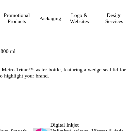
Promotional
Logo &
Design
Packaging
Products
Websites
Services
 800 ml
 Metro Tritan™ water bottle, featuring a wedge seal lid for
 to highlight your brand.
t
Digital Inkjet