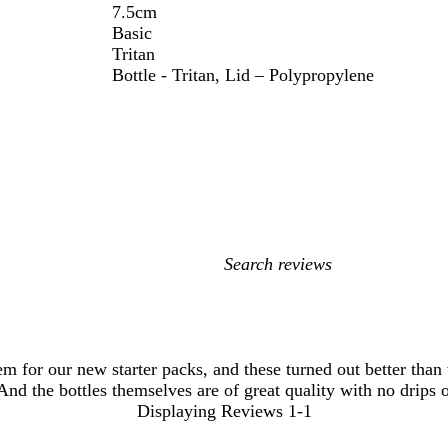
7.5cm
Basic
Tritan
Bottle - Tritan, Lid – Polypropylene
My
search
inputs
m for our new starter packs, and these turned out better than
 And the bottles themselves are of great quality with no drips
Displaying Reviews
1-1