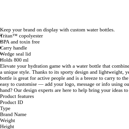
Keep your brand on display with custom water bottles.
Tritan™ copolyester
BPA and toxin free
Carry handle
Wedge seal lid
Holds 800 ml
Elevate your hydration game with a water bottle that combine
a unique style. Thanks to its sporty design and lightweight, ye
bottle is great for active people and is a breeze to carry to the
easy to customise — add your logo, message or info using our
hand? Our design experts are here to help bring your ideas to 
Product features
Product ID
Type
Brand Name
Weight
Height