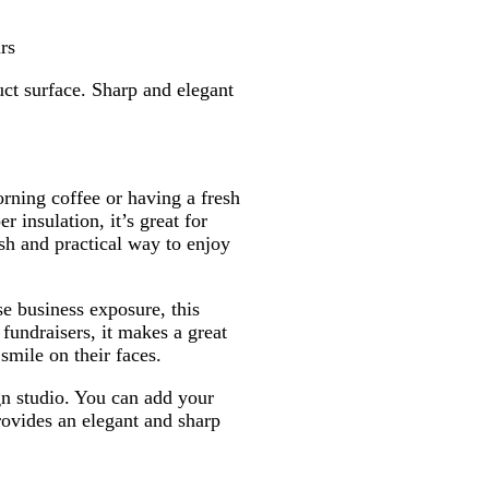
k
e
e
B
r
l
rs
u
ct surface. Sharp and elegant
e
rning coffee or having a fresh
 insulation, it’s great for
ish and practical way to enjoy
se business exposure, this
fundraisers, it makes a great
smile on their faces.
gn studio. You can add your
rovides an elegant and sharp