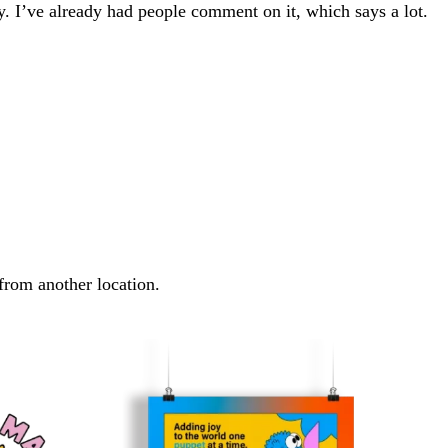
ay. I’ve already had people comment on it, which says a lot.
 from another location.