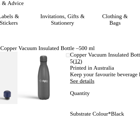
s & Advice
Labels &
Invitations, Gifts &
Clothing &
Stickers
Stationery
Bags
s
Copper Vacuum Insulated Bottle –500 ml
mable
omed
ck
Zoomable
Zoomed
Use
Click
Copper Vacuum Insulated Bott
ge
Image
to
the
to
Read
5
(
12
)
nimum
s
and
minimum
plus
expand
12
Printed in Australia
and
reviews
Keep your favourite beverage h
us
minus
See details
key
Quantity
to
om
zoom
and
the
Substrate Colour
*
Black
ow
arrow
B
G
W
S
N
s
keys
l
r
h
i
a
to
a
e
i
l
v
pan
c
y
t
v
y