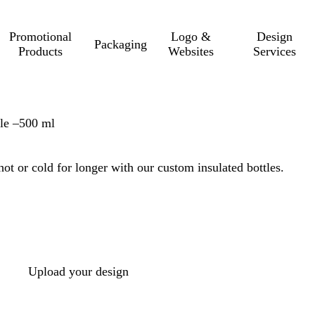
Promotional
Logo &
Design
Packaging
Products
Websites
Services
le –500 ml
ot or cold for longer with our custom insulated bottles.
Upload your design