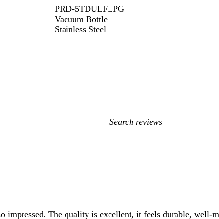
PRD-5TDULFLPG
Vacuum Bottle
Stainless Steel
My
search
inputs
so impressed. The quality is excellent, it feels durable, well