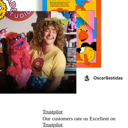
Trustpilot
Our customers rate us Excellent on
Trustpilot