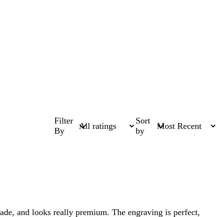
Filter
Sort
By
by
-made, and looks really premium. The engraving is perfect,