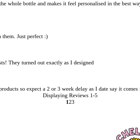
s the whole bottle and makes it feel personalised in the best w
 them. Just perfect :)
ests! They turned out exactly as I designed
 products so expect a 2 or 3 week delay as I date say it comes
Displaying Reviews
1-5
1
2
3
Go
Go
Go
to
to
to
page
page
page