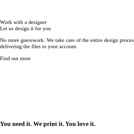
Work with a designer
Let us design it for you
No more guesswork. We take care of the entire design proces
delivering the files to your account.
Find out more
You need it. We print it. You love it.