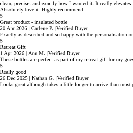
clean, precise, and exactly how I wanted it. It really elevate
Absolutely love it. Highly recommend.
5
Great product - insulated bottle
20 Apr 2026
|
Carlene P.
|
Verified Buyer
Exactly as described and so happy with the personalisation on
5
Retreat Gift
1 Apr 2026
|
Ann M.
|
Verified Buyer
These bottles are perfect as part of my retreat gift for my gu
5
Really good
26 Dec 2025
|
Nathan G.
|
Verified Buyer
Looks great although takes a little longer to arrive than most