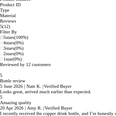
Product ID
Type
Material
Reviews
12
5
(
12
)
reviews
Filter By
5
stars
(
100
%)
4
stars
(
0
%)
3
stars
(
0
%)
2
stars
(
0
%)
1
star
(
0
%)
Reviewed by 12 customers
5
Bottle review
5 June 2026
|
Nate K.
|
Verified Buyer
Looks great, arrived much earlier than expected.
5
Amazing quality
20 Apr 2026
|
Amy R.
|
Verified Buyer
I recently received the copper drink bottle, and I’m honestly 