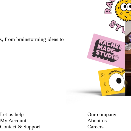
s, from brainstorming ideas to
Let us help
Our company
My Account
About us
Contact & Support
Careers