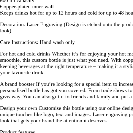
500 ml capacity
Copper-plated inner wall
Keeps drinks hot for up to 12 hours and cold for up to 48 hou
Decoration:
Laser Engraving (Design is etched onto the produ
look).
Care Instructions:
Hand wash only
For hot and cold drinks
Whether it’s for enjoying your hot mo
smoothie, this custom bottle is just what you need. With copper
keeping beverages at the right temperature – making it a styl
your favourite drink.
A brand booster
If you’re looking for a special item to increa
personalised bottle has got you covered. From trade shows to 
giveaway. You can also gift it to friends and family and put a 
Design your own
Customise this bottle using our online desi
unique touches like logo, text and images. Laser engraving p
look that gets your brand the attention it deserves.
Product features