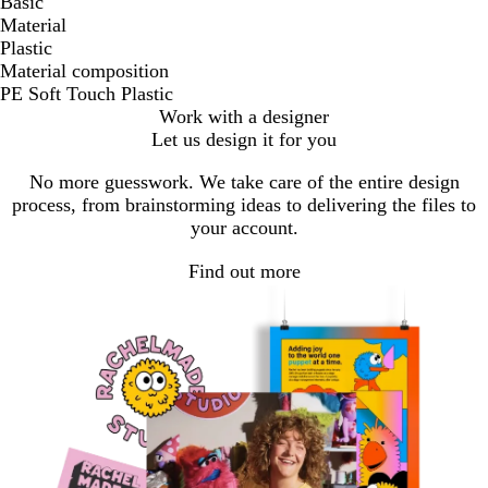
Basic
Material
Plastic
Material composition
PE Soft Touch Plastic
Work with a designer
Let us design it for you
No more guesswork. We take care of the entire design
process, from brainstorming ideas to delivering the files to
your account.
Find out more