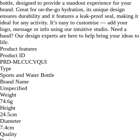
bottle, designed to provide a standout experience for your
brand. Great for on-the-go hydration, its unique design
ensures durability and it features a leak-proof seal, making it
ideal for any activity. It’s easy to customise — add your
logo, message or info using our intuitive studio. Need a
hand? Our design experts are here to help bring your ideas to
life.
Product features
Product ID
PRD-MLCUCVQUI
Type
Sports and Water Bottle
Brand Name
Unspecified
Weight
74.6g
Height
24.5cm
Diameter
7.4cm
Quality