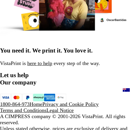
You need it. We print it. You love it.
VistaPrint is
here to help
every step of the way.
Let us help
Our company
1800-864-973
Home
Privacy and Cookie Policy
Terms and Conditions
Legal Notice
A CIMPRESS company
© 2001-2026 VistaPrint. All rights
reserved.
Unless stated otherwise, prices are exclusive of delivery and