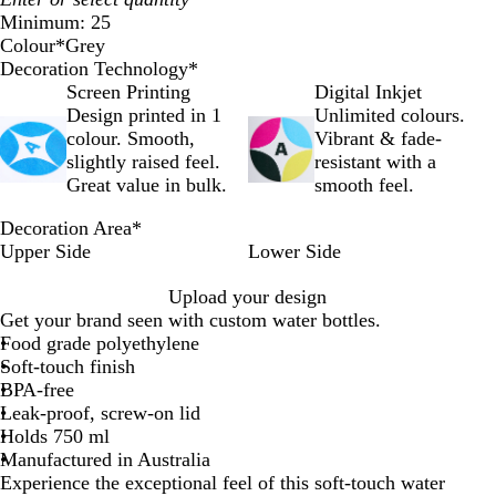
Minimum: 25
Colour
*
Grey
W
G
Decoration Technology
*
h
r
Screen Printing
Digital Inkjet
i
e
Design printed in 1
Unlimited colours.
t
y
colour. Smooth,
Vibrant & fade-
e
slightly raised feel.
resistant with a
Great value in bulk.
smooth feel.
Decoration Area
*
Upper Side
Lower Side
Upload your design
Get your brand seen with custom water bottles.
Food grade polyethylene
Soft-touch finish
BPA-free
Leak-proof, screw-on lid
Holds 750 ml
Manufactured in Australia
Experience the exceptional feel of this soft-touch water