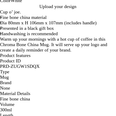
Color
White
W
Upload your design
h
Cup o’ joe.
i
Fine bone china material
t
Dia 80mm x H 106mm x 107mm (includes handle)
e
Presented in a black gift box
Handwashing is recommended
Warm up your mornings with a hot cup of coffee in this
Chroma Bone China Mug. It will serve up your logo and
create a daily reminder of your brand.
Product features
Product ID
PRD-ZUGW1SDQX
Type
Mug
Brand
None
Material Details
Fine bone china
Volume
300ml
Length