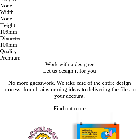
None
Width
None
Height
109mm
Diameter
100mm
Quality
Premium
Work with a designer
Let us design it for you
No more guesswork. We take care of the entire design
process, from brainstorming ideas to delivering the files to
your account.
Find out more