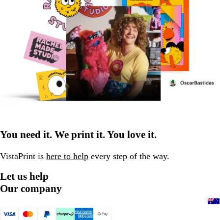
You need it. We print it. You love it.
VistaPrint is
here to help
every step of the way.
Let us help
Our company