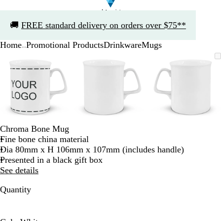
Slide
🚚
FREE standard delivery on orders over $75**
1
of
Home
Promotional Products
Drinkware
Mugs
1
...
Slide
Zoomable
Zoomed
Use
Click
Zoomable
Zoomed
Use
Click
Zoomable
Zoomed
Use
Click
1
Image
to
the
to
Image
to
the
to
Image
to
the
to
of
minimum
plus
expand
minimum
plus
expand
minimum
plus
expand
3
and
and
and
minus
minus
minus
key
key
key
to
to
to
zoom
zoom
zoom
Chroma Bone Mug
and
and
and
Fine bone china material
the
the
the
Dia 80mm x H 106mm x 107mm (includes handle)
arrow
arrow
arrow
Presented in a black gift box
keys
keys
keys
See details
to
to
to
pan
pan
pan
Quantity