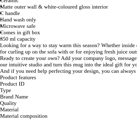
Ceramic
Matte outer wall & white-coloured gloss interior
C handle
Hand wash only
Microwave safe
Comes in gift box
350 ml capacity
Looking for a way to stay warm this season? Whether inside o
for curling up on the sofa with or for enjoying fresh juice out
Ready to create your own? Add your company logo, message 
our intuitive studio and turn this mug into the ideal gift for 
And if you need help perfecting your design, you can always 
Product features
Product ID
Type
Brand Name
Quality
Material
Material composition