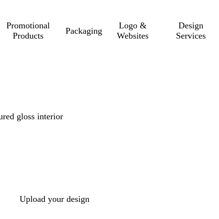
Promotional
Logo &
Design
Packaging
Products
Websites
Services
red gloss interior
Upload your design