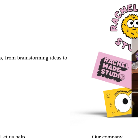
s, from brainstorming ideas to
Let us help
Our company