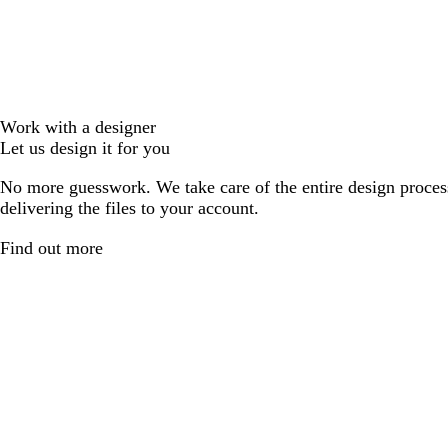
Work with a designer
Let us design it for you
No more guesswork. We take care of the entire design proces
delivering the files to your account.
Find out more