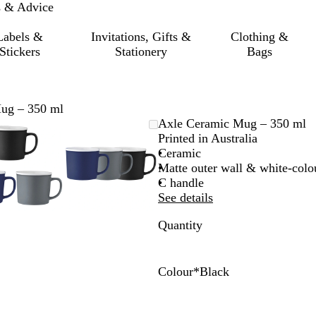
s & Advice
Labels &
Invitations, Gifts &
Clothing &
Stickers
Stationery
Bags
ug – 350 ml
Zoomable
Zoomed
Use
Click
Zoomable
Zoomed
Use
Click
Axle Ceramic Mug – 350 ml
Image
to
the
to
Image
to
the
to
Printed in Australia
minimum
plus
expand
minimum
plus
expand
Ceramic
and
and
Matte outer wall & white-colou
minus
minus
C handle
key
key
See details
to
to
Quantity
zoom
zoom
and
and
the
the
arrow
arrow
Colour
*
Black
keys
keys
B
G
N
to
to
l
r
a
pan
pan
a
e
v