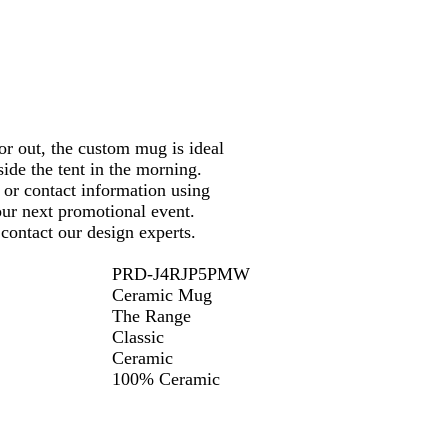
c
y
y
k
r out, the custom mug is ideal
side the tent in the morning.
or contact information using
your next promotional event.
contact our design experts.
PRD-J4RJP5PMW
Ceramic Mug
The Range
Classic
Ceramic
100% Ceramic