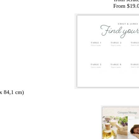
From $19.
x 84,1 cm)