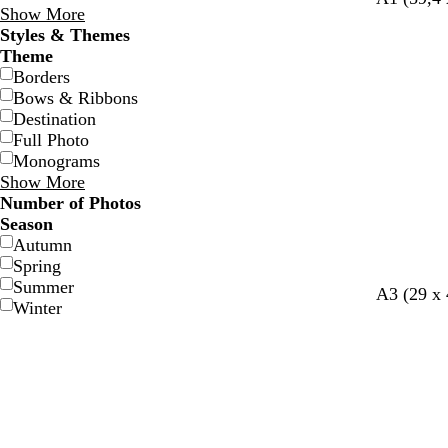
Show More
Styles & Themes
Theme
Borders
Bows & Ribbons
Destination
Full Photo
Monograms
Show More
Number of Photos
Season
Autumn
Spring
Summer
A3 (29 x
Winter