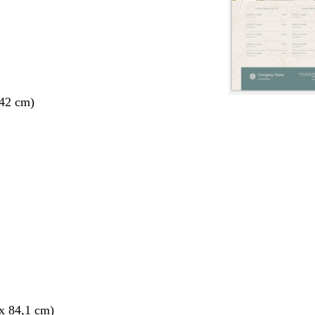
 42 cm)
x 84,1 cm)