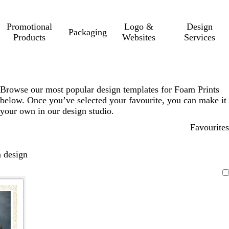
Promotional
Logo &
Design
Packaging
Products
Websites
Services
Browse our most popular design templates for Foam Prints
below. Once you’ve selected your favourite, you can make it
your own in our design studio.
Favourites
 design