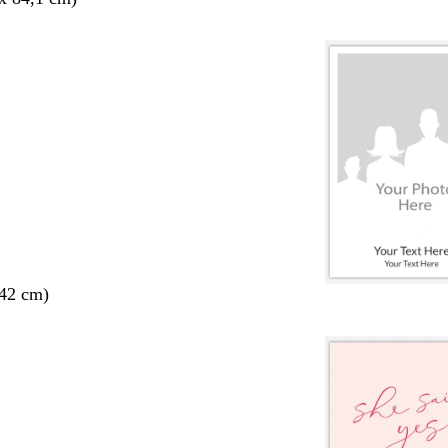
 42 cm)