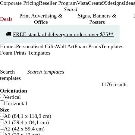
Corporate Pricing
Reseller Program
VistaCreate
99designs
Idea
Print Advertising &
Signs, Banners &
Deals
Office
Posters
Slide
🚚
FREE standard delivery on orders over $75**
1
of
Home
Personalised Gifts
Wall Art
Foam Prints
Templates
1
...
Foam Prints Templates
Search
templates
1176 results
Filters
Orientation
Vertical
Horizontal
Size
A0 (84,1 x 118,9 cm)
A1 (59,4 x 84,1 cm)
A2 (42 x 59,4 cm)