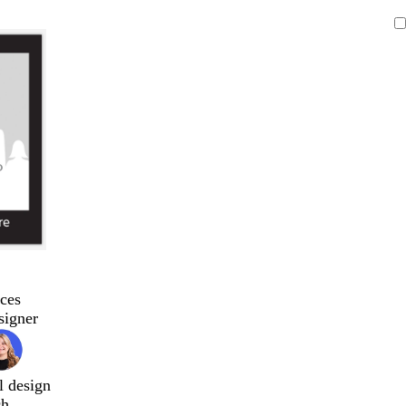
ces
signer
l design
ch