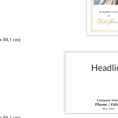
x 84,1 cm)
x 84,1 cm)