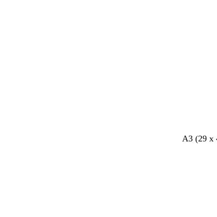
A3 (29 x