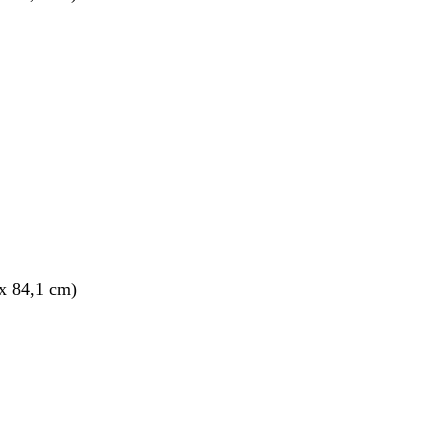
x 84,1 cm)