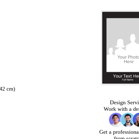
 42 cm)
Design Servi
Work with a de
Get a professiona
from scrat