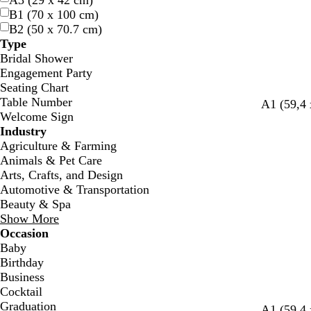
A3 (29 x 42 cm)
B1 (70 x 100 cm)
B2 (50 x 70.7 cm)
Type
Bridal Shower
Engagement Party
Seating Chart
Table Number
w
d
b
t
A1 (59,4 
Welcome Sign
h
a
l
e
Industry
i
r
a
a
Agriculture & Farming
t
k
c
l
Animals & Pet Care
e
b
k
Arts, Crafts, and Design
l
Automotive & Transportation
u
Beauty & Spa
e
Show More
Occasion
Baby
Birthday
Business
Cocktail
Graduation
A1 (59,4 