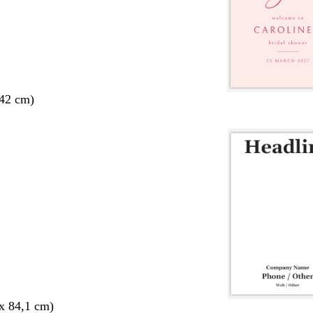
 42 cm)
x 84,1 cm)