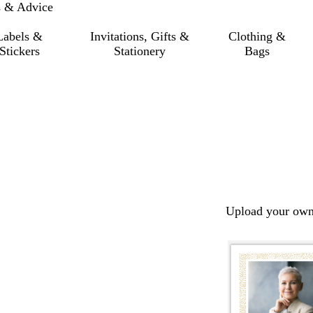
s & Advice
Labels &
Invitations, Gifts &
Clothing &
Stickers
Stationery
Bags
Upload your own