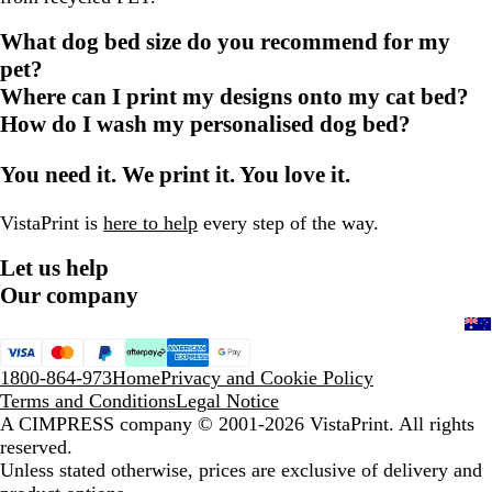
What dog bed size do you recommend for my
pet?
Where can I print my designs onto my cat bed?
How do I wash my personalised dog bed?
You need it. We print it. You love it.
VistaPrint is
here to help
every step of the way.
Let us help
Our company
1800-864-973
Home
Privacy and Cookie Policy
Terms and Conditions
Legal Notice
A CIMPRESS company
© 2001-2026 VistaPrint. All rights
reserved.
Unless stated otherwise, prices are exclusive of delivery and