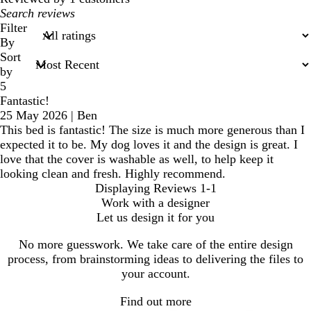
My
search
Filter
inputs
By
Sort
by
5
Fantastic!
25 May 2026
|
Ben
This bed is fantastic! The size is much more generous than I
expected it to be. My dog loves it and the design is great. I
love that the cover is washable as well, to help keep it
looking clean and fresh. Highly recommend.
Displaying Reviews
1-1
Work with a designer
Let us design it for you
No more guesswork. We take care of the entire design
process, from brainstorming ideas to delivering the files to
your account.
Find out more