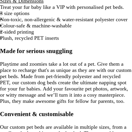
Sizes & Dimensions
Treat your fur baby like a VIP with personalised pet beds.
3 size options
Non-toxic, non-allergenic & water-resistant polyester cover
Colour-safe & machine-washable
2-sided printing
Plush, recycled PET inserts
Made for serious snuggling
Playtime and zoomies take a lot out of a pet. Give them a
place to recharge that's as unique as they are with our custom
pet beds. Made from pet-friendly polyester and recycled
PET, our custom dog beds create the ultimate napping spot
for your fur babies. Add your favourite pet photos, artwork,
or witty message and we’ll turn it into a cosy masterpiece.
Plus, they make awesome gifts for fellow fur parents, too.
Convenient & customisable
Our custom pet beds are available in multiple sizes, from a