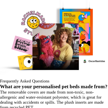
Frequently Asked Questions
What are your personalised pet beds made from?
The removable covers are made from non-toxic, non-
allergenic and water-resistant polyester, which is great for
dealing with accidents or spills. The plush inserts are made
from recycled PET.