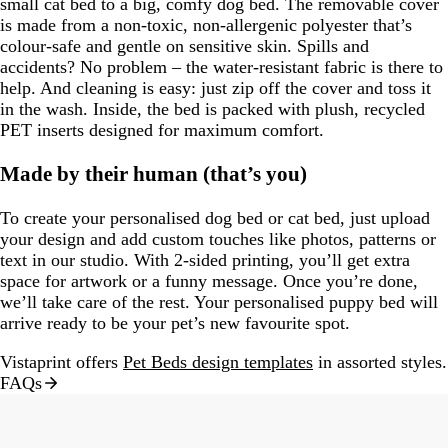
small cat bed to a big, comfy dog bed. The removable cover
is made from a non-toxic, non-allergenic polyester that’s
colour-safe and gentle on sensitive skin. Spills and
accidents? No problem – the water-resistant fabric is there to
help. And cleaning is easy: just zip off the cover and toss it
in the wash. Inside, the bed is packed with plush, recycled
PET inserts designed for maximum comfort.
Made by their human (that’s you)
To create your personalised dog bed or cat bed, just upload
your design and add custom touches like photos, patterns or
text in our studio. With 2-sided printing, you’ll get extra
space for artwork or a funny message. Once you’re done,
we’ll take care of the rest. Your personalised puppy bed will
arrive ready to be your pet’s new favourite spot.
Vistaprint offers
Pet Beds design templates
in assorted styles.
FAQs