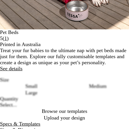
Pet Beds
Read
5
(
1
)
1
Printed in Australia
reviews
Treat your fur babies to the ultimate nap with pet beds made
just for them. Explore our fully customisable templates and
create a design as unique as your pet’s personality.
See details
Size
Small
Medium
Large
Loading
Quantity
options
Select...
Browse our templates
Upload your design
Specs & Templates