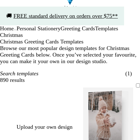
Slide
🚚
FREE standard delivery on orders over $75**
1
of
Home
Personal Stationery
Greeting Cards
Templates
1
...
Christmas
Christmas Greeting Cards Templates
Browse our most popular design templates for Christmas
Greeting Cards below. Once you’ve selected your favourite,
you can make it your own in our design studio.
Search templates
(1)
890 results
Filters
Upload your own design