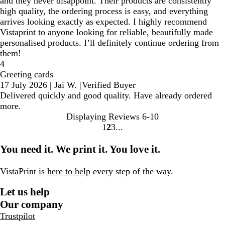
and they never disappoint. Their products are consistently
high quality, the ordering process is easy, and everything
arrives looking exactly as expected. I highly recommend
Vistaprint to anyone looking for reliable, beautifully made
personalised products. I’ll definitely continue ordering from
them!
4
Greeting cards
17 July 2026
|
Jai W.
|
Verified Buyer
Delivered quickly and good quality. Have already ordered
more.
Displaying Reviews
6-10
1
2
3
Go
Go
Go
to
to
to
You need it. We print it. You love it.
page
page
page
VistaPrint is
here to help
every step of the way.
Let us help
Our company
Trustpilot