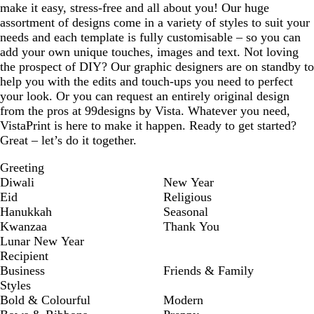
make it easy, stress-free and all about you! Our huge
assortment of designs come in a variety of styles to suit your
needs and each template is fully customisable – so you can
add your own unique touches, images and text. Not loving
the prospect of DIY? Our graphic designers are on standby to
help you with the edits and touch-ups you need to perfect
your look. Or you can request an entirely original design
from the pros at 99designs by Vista. Whatever you need,
VistaPrint is here to make it happen. Ready to get started?
Great – let’s do it together.
Greeting
Diwali
New Year
Eid
Religious
Hanukkah
Seasonal
Kwanzaa
Thank You
Lunar New Year
Recipient
Business
Friends & Family
Styles
Bold & Colourful
Modern