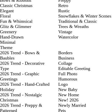
Bows & Ribbons
Preppy
Classic Christmas
Retro
Elegant
Rustic
Floral
Snowflakes & Winter Scenes
Fun & Whimsical
Traditional & Classic
Glitz & Glimmer
Trees & Wreaths
Greenery
Vintage
Hand-Drawn
Watercolor
Minimal
Theme
2026 Trend - Bows &
Borders
Baubles
Business
2026 Trend - Decorative
Collage
Type
Editable Greeting
2026 Trend - Graphic
Full Photo
Greetings
Humorous
2026 Trend - Hand-Crafted
Logo
Holiday
New Baby
2026 Trend - Nostalgic
New Home
Christmas
New! 2026
2026 Trend - Preppy &
Newly Married
Patterned
Pets