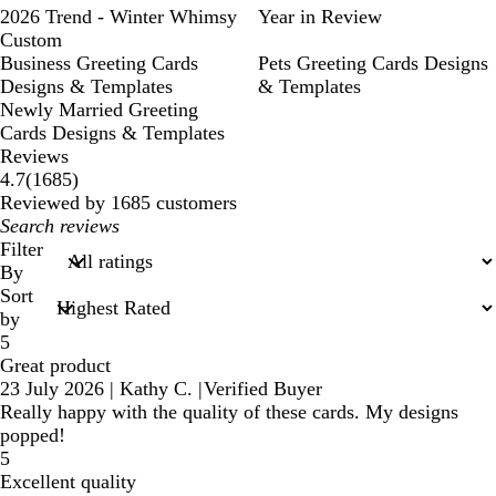
2026 Trend - Winter Whimsy
Year in Review
Custom
Business Greeting Cards
Pets Greeting Cards Designs
Designs & Templates
& Templates
Newly Married Greeting
Cards Designs & Templates
Reviews
1685
4.7
(
1685
)
reviews
Reviewed by 1685 customers
My
search
Filter
inputs
By
Sort
by
5
Great product
23 July 2026
|
Kathy C.
|
Verified Buyer
Really happy with the quality of these cards. My designs
popped!
5
Excellent quality