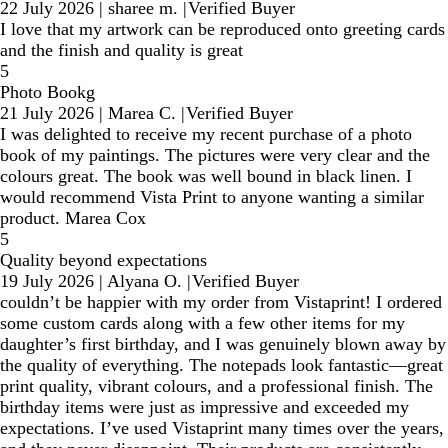
22 July 2026
|
sharee m.
|
Verified Buyer
I love that my artwork can be reproduced onto greeting cards
and the finish and quality is great
5
Photo Bookg
21 July 2026
|
Marea C.
|
Verified Buyer
I was delighted to receive my recent purchase of a photo
book of my paintings. The pictures were very clear and the
colours great. The book was well bound in black linen. I
would recommend Vista Print to anyone wanting a similar
product. Marea Cox
5
Quality beyond expectations
19 July 2026
|
Alyana O.
|
Verified Buyer
couldn’t be happier with my order from Vistaprint! I ordered
some custom cards along with a few other items for my
daughter’s first birthday, and I was genuinely blown away by
the quality of everything. The notepads look fantastic—great
print quality, vibrant colours, and a professional finish. The
birthday items were just as impressive and exceeded my
expectations. I’ve used Vistaprint many times over the years,