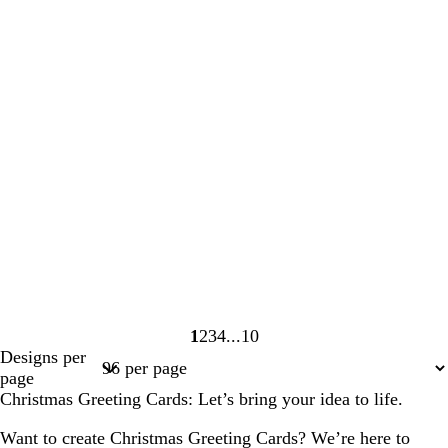
1
2
3
4
10
Page
Page
Page
Page
Page
Designs per
1
2
3
4
10
page
Christmas Greeting Cards: Let’s bring your idea to life.
Want to create Christmas Greeting Cards? We’re here to