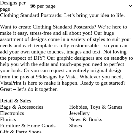
Designs per
1
2
3
4
page
Clothing Standard Postcards: Let’s bring your idea to life.
Want to create Clothing Standard Postcards? We’re here to
make it easy, stress-free and all about you! Our huge
assortment of designs come in a variety of styles to suit your
needs and each template is fully customisable – so you can
add your own unique touches, images and text. Not loving
the prospect of DIY? Our graphic designers are on standby to
help you with the edits and touch-ups you need to perfect
your look. Or you can request an entirely original design
from the pros at 99designs by Vista. Whatever you need,
VistaPrint is here to make it happen. Ready to get started?
Great – let’s do it together.
Retail & Sales
Bags & Accessories
Hobbies, Toys & Games
Electronics
Jewellery
Florists
News & Books
Furniture & Home Goods
Shoes
Gift & Party Shops