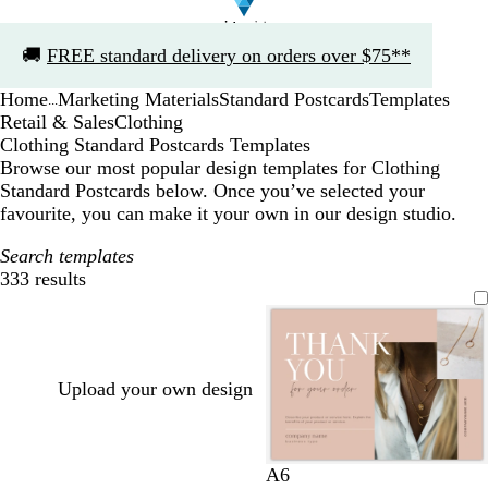
Slide
🚚
FREE standard delivery on orders over $75**
1
of
Home
Marketing Materials
Standard Postcards
Templates
1
...
Retail & Sales
Clothing
Clothing Standard Postcards Templates
Browse our most popular design templates for Clothing
Standard Postcards below. Once you’ve selected your
favourite, you can make it your own in our design studio.
Search templates
333 results
Filters
Upload your own design
t
l
g
l
l
A6