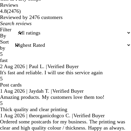
Reviews
2476
4.8
(
2476
)
reviews
Reviewed by 2476 customers
My
search
Filter
inputs
By
Sort
by
5
fast
2 Aug 2026
|
Paul L.
|
Verified Buyer
It's fast and reliable. I will use this service again
5
Post cards
1 Aug 2026
|
Jaydah T.
|
Verified Buyer
Amazing products. My customers love them too!
5
Thick quality and clear printing
1 Aug 2026
|
theorganicdogco C.
|
Verified Buyer
Ordered some postcards for my business. The printing was
clear and high quality colour / thickness. Happy as always.