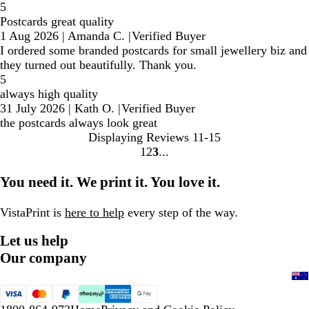
5
Postcards great quality
1 Aug 2026
|
Amanda C.
|
Verified Buyer
I ordered some branded postcards for small jewellery biz and
they turned out beautifully. Thank you.
5
always high quality
31 July 2026
|
Kath O.
|
Verified Buyer
the postcards always look great
Displaying Reviews
11-15
1
2
3
Go
Go
Go
to
to
to
You need it. We print it. You love it.
page
page
page
VistaPrint is
here to help
every step of the way.
Let us help
Our company