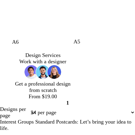
v
k
e
t
e
e
h
f
e
b
n
e
s
n
t
o
l
t
b
a
u
g
l
m
e
r
u
g
e
e
r
e
e
A5
w
w
w
b
g
A6
n
e
h
h
h
l
r
n
i
i
i
a
e
Design Services
t
t
t
c
e
Work with a designer
e
e
e
k
n
Get a professional design
from scratch
From $19.00
1
Page
Designs per
1
page
Interest Groups Standard Postcards: Let’s bring your idea to
life.