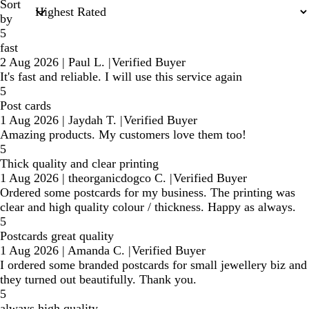
Sort
by
5
fast
2 Aug 2026
|
Paul L.
|
Verified Buyer
It's fast and reliable. I will use this service again
5
Post cards
1 Aug 2026
|
Jaydah T.
|
Verified Buyer
Amazing products. My customers love them too!
5
Thick quality and clear printing
1 Aug 2026
|
theorganicdogco C.
|
Verified Buyer
Ordered some postcards for my business. The printing was
clear and high quality colour / thickness. Happy as always.
5
Postcards great quality
1 Aug 2026
|
Amanda C.
|
Verified Buyer
I ordered some branded postcards for small jewellery biz and
they turned out beautifully. Thank you.
5
always high quality