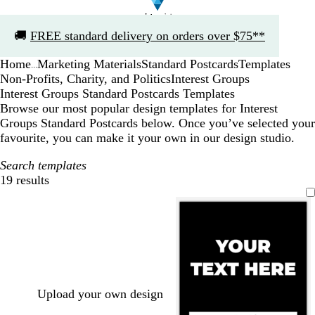
Slide
🚚
FREE standard delivery on orders over $75**
1
of
Home
Marketing Materials
Standard Postcards
Templates
1
...
Non-Profits, Charity, and Politics
Interest Groups
Interest Groups Standard Postcards Templates
Browse our most popular design templates for Interest
Groups Standard Postcards below. Once you’ve selected your
favourite, you can make it your own in our design studio.
Search templates
19 results
Filters
Upload your own design