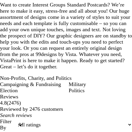
Want to create Interest Groups Standard Postcards? We’re
here to make it easy, stress-free and all about you! Our huge
assortment of designs come in a variety of styles to suit your
needs and each template is fully customisable – so you can
add your own unique touches, images and text. Not loving
the prospect of DIY? Our graphic designers are on standby to
help you with the edits and touch-ups you need to perfect
your look. Or you can request an entirely original design
from the pros at 99designs by Vista. Whatever you need,
VistaPrint is here to make it happen. Ready to get started?
Great – let’s do it together.
Non-Profits, Charity, and Politics
Campaigning & Fundraising
Military
Election
Politics
Reviews
2476
4.8
(
2476
)
reviews
Reviewed by 2476 customers
My
search
Filter
inputs
By