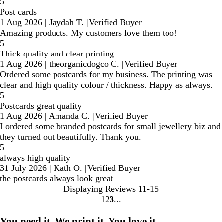
5
Post cards
1 Aug 2026
|
Jaydah T.
|
Verified Buyer
Amazing products. My customers love them too!
5
Thick quality and clear printing
1 Aug 2026
|
theorganicdogco C.
|
Verified Buyer
Ordered some postcards for my business. The printing was
clear and high quality colour / thickness. Happy as always.
5
Postcards great quality
1 Aug 2026
|
Amanda C.
|
Verified Buyer
I ordered some branded postcards for small jewellery biz and
they turned out beautifully. Thank you.
5
always high quality
31 July 2026
|
Kath O.
|
Verified Buyer
the postcards always look great
Displaying Reviews
11-15
1
2
3
Go
Go
Go
to
to
to
You need it. We print it. You love it.