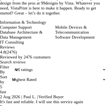
design from the pros at 99designs by Vista. Whatever you
need, VistaPrint is here to make it happen. Ready to get
started? Great – let’s do it together.
Information & Technology
Computer Support
Mobile Devices &
Database Architecture &
Telecommunication
Data Management
Software Development
IT Consulting
Reviews
2476
4.8
(
2476
)
reviews
Reviewed by 2476 customers
My
search
Filter
inputs
By
Sort
by
5
fast
2 Aug 2026
|
Paul L.
|
Verified Buyer
It's fast and reliable. I will use this service again