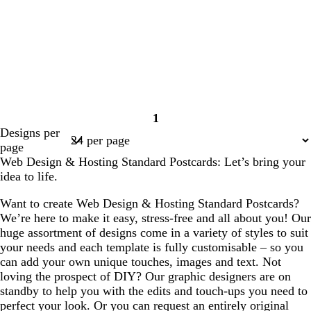
1
Page
Designs per
1
page
Web Design & Hosting Standard Postcards: Let’s bring your
idea to life.
Want to create Web Design & Hosting Standard Postcards?
We’re here to make it easy, stress-free and all about you! Our
huge assortment of designs come in a variety of styles to suit
your needs and each template is fully customisable – so you
can add your own unique touches, images and text. Not
loving the prospect of DIY? Our graphic designers are on
standby to help you with the edits and touch-ups you need to
perfect your look. Or you can request an entirely original