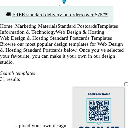
Slide
🚚
FREE standard delivery on orders over $75**
1
of
Home
Marketing Materials
Standard Postcards
Templates
1
...
Information & Technology
Web Design & Hosting
Web Design & Hosting Standard Postcards Templates
Browse our most popular design templates for Web Design
& Hosting Standard Postcards below. Once you’ve selected
your favourite, you can make it your own in our design
studio.
Search templates
31 results
Filters
Upload your own design