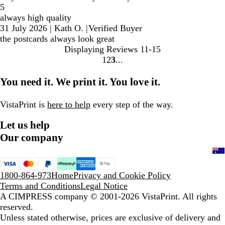
5
always high quality
31 July 2026
|
Kath O.
|
Verified Buyer
the postcards always look great
Displaying Reviews
11-15
1
2
3
Go
Go
Go
to
to
to
You need it. We print it. You love it.
page
page
page
VistaPrint is
here to help
every step of the way.
Let us help
Our company
1800-864-973
Home
Privacy and Cookie Policy
Terms and Conditions
Legal Notice
A CIMPRESS company
© 2001-2026 VistaPrint. All rights
reserved.
Unless stated otherwise, prices are exclusive of delivery and