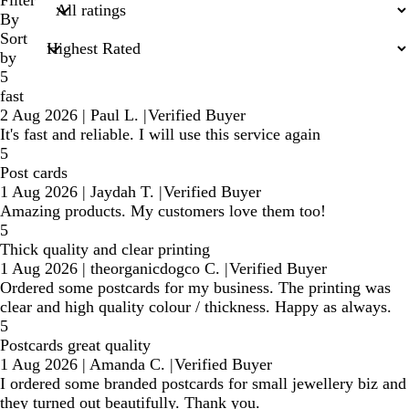
search
Filter
inputs
By
Sort
by
5
fast
2 Aug 2026
|
Paul L.
|
Verified Buyer
It's fast and reliable. I will use this service again
5
Post cards
1 Aug 2026
|
Jaydah T.
|
Verified Buyer
Amazing products. My customers love them too!
5
Thick quality and clear printing
1 Aug 2026
|
theorganicdogco C.
|
Verified Buyer
Ordered some postcards for my business. The printing was
clear and high quality colour / thickness. Happy as always.
5
Postcards great quality
1 Aug 2026
|
Amanda C.
|
Verified Buyer
I ordered some branded postcards for small jewellery biz and
they turned out beautifully. Thank you.