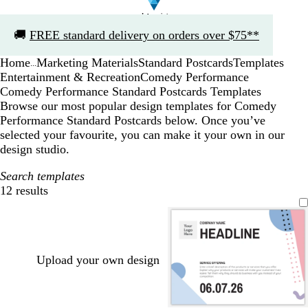
Slide
🚚
FREE standard delivery on orders over $75**
1
of
Home
Marketing Materials
Standard Postcards
Templates
1
...
Entertainment & Recreation
Comedy Performance
Comedy Performance Standard Postcards Templates
Browse our most popular design templates for Comedy
Performance Standard Postcards below. Once you’ve
selected your favourite, you can make it your own in our
design studio.
Search templates
12 results
Filters
Upload your own design