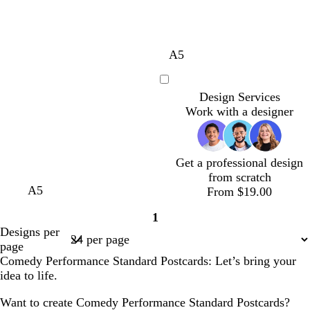
m
t
d
b
A5
a
e
a
l
g
a
r
a
Loading
Design Services
e
l
k
c
Work with a designer
n
p
k
t
u
a
r
p
Get a professional design
l
from scratch
e
m
m
m
A5
From $19.00
a
a
a
1
r
r
r
Page
Designs per
o
o
o
1
page
o
o
o
Comedy Performance Standard Postcards: Let’s bring your
n
n
n
idea to life.
Want to create Comedy Performance Standard Postcards?