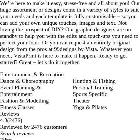
We’re here to make it easy, stress-free and all about you! Our
huge assortment of designs come in a variety of styles to suit
your needs and each template is fully customisable – so you
can add your own unique touches, images and text. Not
loving the prospect of DIY? Our graphic designers are on
standby to help you with the edits and touch-ups you need to
perfect your look. Or you can request an entirely original
design from the pros at 99designs by Vista. Whatever you
need, VistaPrint is here to make it happen. Ready to get
started? Great – let’s do it together.
Entertainment & Recreation
Dance & Choreography
Hunting & Fishing
Event Planning &
Personal Training
Entertainment
Sports Specific
Fashion & Modelling
Theater
Fitness Classes
Yoga & Pilates
Reviews
2476
4.8
(
2476
)
reviews
Reviewed by 2476 customers
My