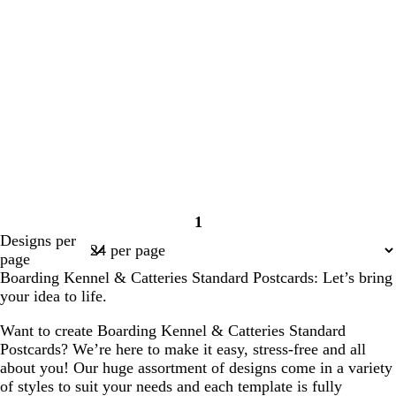
1
Page
Designs per
1
page
Boarding Kennel & Catteries Standard Postcards: Let’s bring
your idea to life.
Want to create Boarding Kennel & Catteries Standard
Postcards? We’re here to make it easy, stress-free and all
about you! Our huge assortment of designs come in a variety
of styles to suit your needs and each template is fully