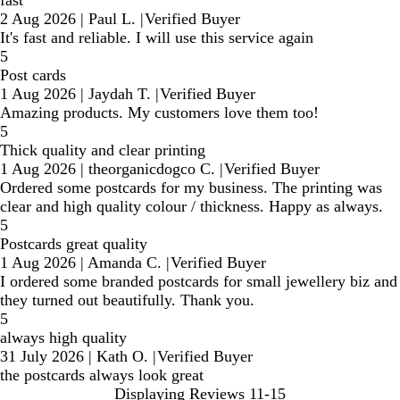
2 Aug 2026
|
Paul L.
|
Verified Buyer
It's fast and reliable. I will use this service again
5
Post cards
1 Aug 2026
|
Jaydah T.
|
Verified Buyer
Amazing products. My customers love them too!
5
Thick quality and clear printing
1 Aug 2026
|
theorganicdogco C.
|
Verified Buyer
Ordered some postcards for my business. The printing was
clear and high quality colour / thickness. Happy as always.
5
Postcards great quality
1 Aug 2026
|
Amanda C.
|
Verified Buyer
I ordered some branded postcards for small jewellery biz and
they turned out beautifully. Thank you.
5
always high quality
31 July 2026
|
Kath O.
|
Verified Buyer
the postcards always look great
Displaying Reviews
11-15