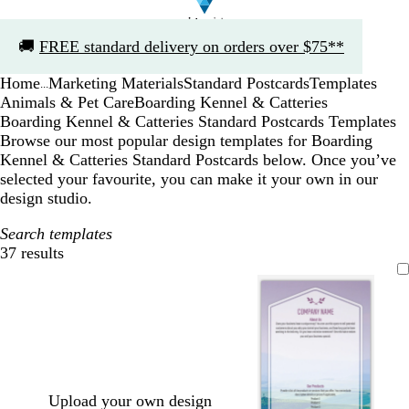
Slide
🚚
FREE standard delivery on orders over $75**
1
of
Home
Marketing Materials
Standard Postcards
Templates
1
...
Animals & Pet Care
Boarding Kennel & Catteries
Boarding Kennel & Catteries Standard Postcards Templates
Browse our most popular design templates for Boarding
Kennel & Catteries Standard Postcards below. Once you’ve
selected your favourite, you can make it your own in our
design studio.
Search templates
37 results
Filters
Upload your own design