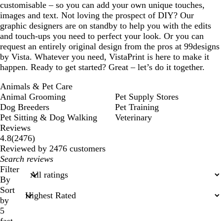
customisable – so you can add your own unique touches,
images and text. Not loving the prospect of DIY? Our
graphic designers are on standby to help you with the edits
and touch-ups you need to perfect your look. Or you can
request an entirely original design from the pros at 99designs
by Vista. Whatever you need, VistaPrint is here to make it
happen. Ready to get started? Great – let’s do it together.
Animals & Pet Care
Animal Grooming
Pet Supply Stores
Dog Breeders
Pet Training
Pet Sitting & Dog Walking
Veterinary
Reviews
2476
4.8
(
2476
)
reviews
Reviewed by 2476 customers
My
search
Filter
inputs
By
Sort
by
5
fast