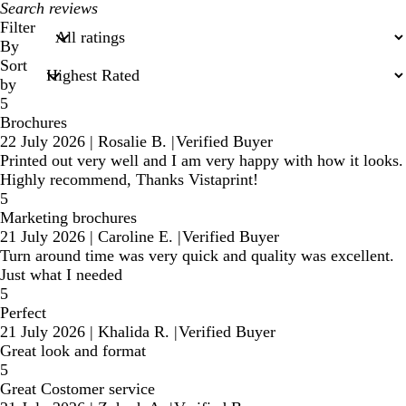
My
search
Filter
inputs
By
Sort
by
5
Brochures
22 July 2026
|
Rosalie B.
|
Verified Buyer
Printed out very well and I am very happy with how it looks.
Highly recommend, Thanks Vistaprint!
5
Marketing brochures
21 July 2026
|
Caroline E.
|
Verified Buyer
Turn around time was very quick and quality was excellent.
Just what I needed
5
Perfect
21 July 2026
|
Khalida R.
|
Verified Buyer
Great look and format
5
Great Costomer service