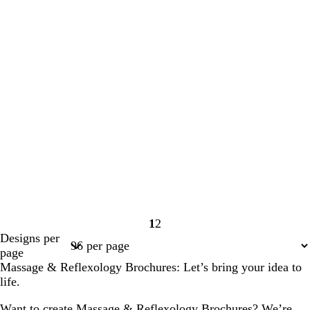
1
2
Page
Page
Designs per
1
2
page
Massage & Reflexology Brochures: Let’s bring your idea to
life.
Want to create Massage & Reflexology Brochures? We’re