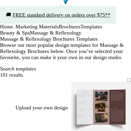
Slide
🚚
FREE standard delivery on orders over $75**
1
of
Home
Marketing Materials
Brochures
Templates
1
...
Beauty & Spa
Massage & Reflexology
Massage & Reflexology Brochures Templates
Browse our most popular design templates for Massage &
Reflexology Brochures below. Once you’ve selected your
favourite, you can make it your own in our design studio.
Search templates
101 results
Filters
Upload your own design