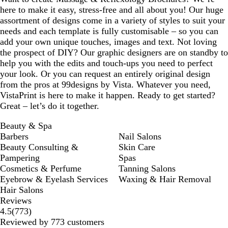
here to make it easy, stress-free and all about you! Our huge
assortment of designs come in a variety of styles to suit your
needs and each template is fully customisable – so you can
add your own unique touches, images and text. Not loving
the prospect of DIY? Our graphic designers are on standby to
help you with the edits and touch-ups you need to perfect
your look. Or you can request an entirely original design
from the pros at 99designs by Vista. Whatever you need,
VistaPrint is here to make it happen. Ready to get started?
Great – let’s do it together.
Beauty & Spa
Barbers
Nail Salons
Beauty Consulting &
Skin Care
Pampering
Spas
Cosmetics & Perfume
Tanning Salons
Eyebrow & Eyelash Services
Waxing & Hair Removal
Hair Salons
Reviews
773
4.5
(
773
)
reviews
Reviewed by 773 customers