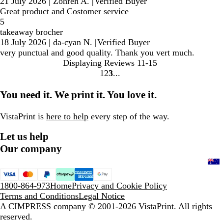
21 July 2026
|
Zohreh A.
|
Verified Buyer
Great product and Costomer service
5
takeaway brocher
18 July 2026
|
da-cyan N.
|
Verified Buyer
very punctual and good quality. Thank you vert much.
Displaying Reviews
11-15
1
2
3
Go
Go
Go
to
to
to
You need it. We print it. You love it.
page
page
page
VistaPrint is
here to help
every step of the way.
Let us help
Our company
1800-864-973
Home
Privacy and Cookie Policy
Terms and Conditions
Legal Notice
A CIMPRESS company
© 2001-2026 VistaPrint. All rights
reserved.