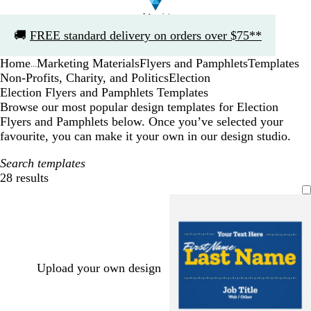
Slide
🚚
FREE standard delivery on orders over $75**
1
of
Home
Marketing Materials
Flyers and Pamphlets
Templates
1
...
Non-Profits, Charity, and Politics
Election
Election Flyers and Pamphlets Templates
Browse our most popular design templates for Election
Flyers and Pamphlets below. Once you’ve selected your
favourite, you can make it your own in our design studio.
Search templates
28 results
Filters
Upload your own design