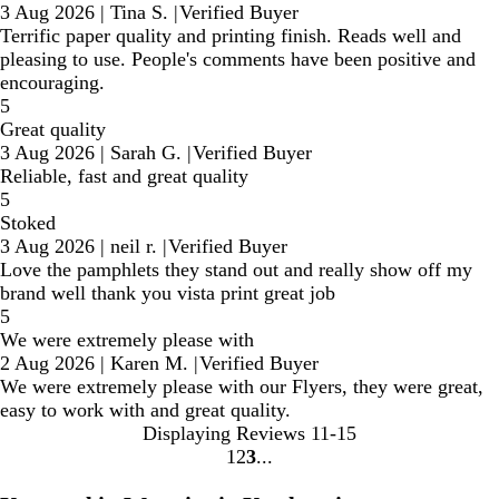
3 Aug 2026
|
Tina S.
|
Verified Buyer
Terrific paper quality and printing finish. Reads well and
pleasing to use. People's comments have been positive and
encouraging.
5
Great quality
3 Aug 2026
|
Sarah G.
|
Verified Buyer
Reliable, fast and great quality
5
Stoked
3 Aug 2026
|
neil r.
|
Verified Buyer
Love the pamphlets they stand out and really show off my
brand well thank you vista print great job
5
We were extremely please with
2 Aug 2026
|
Karen M.
|
Verified Buyer
We were extremely please with our Flyers, they were great,
easy to work with and great quality.
Displaying Reviews
11-15
1
2
3
Go
Go
Go
to
to
to