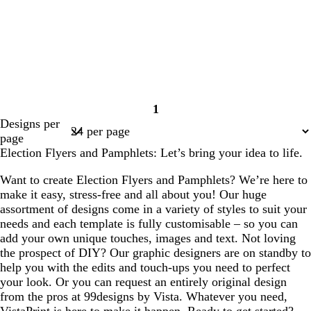
1
Page
Designs per
1
page
Election Flyers and Pamphlets: Let’s bring your idea to life.
Want to create Election Flyers and Pamphlets? We’re here to
make it easy, stress-free and all about you! Our huge
assortment of designs come in a variety of styles to suit your
needs and each template is fully customisable – so you can
add your own unique touches, images and text. Not loving
the prospect of DIY? Our graphic designers are on standby to
help you with the edits and touch-ups you need to perfect
your look. Or you can request an entirely original design
from the pros at 99designs by Vista. Whatever you need,