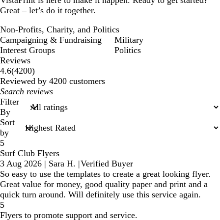
VistaPrint is here to make it happen. Ready to get started?
Great – let’s do it together.
Non-Profits, Charity, and Politics
Campaigning & Fundraising
Military
Interest Groups
Politics
Reviews
4200
4.6
(
4200
)
reviews
Reviewed by 4200 customers
My
search
Filter
inputs
By
Sort
by
5
Surf Club Flyers
3 Aug 2026
|
Sara H.
|
Verified Buyer
So easy to use the templates to create a great looking flyer.
Great value for money, good quality paper and print and a
quick turn around. Will definitely use this service again.
5
Flyers to promote support and service.