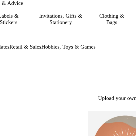
s & Advice
Labels &
Invitations, Gifts &
Clothing &
Stickers
Stationery
Bags
ates
Retail & Sales
Hobbies, Toys & Games
Upload your own