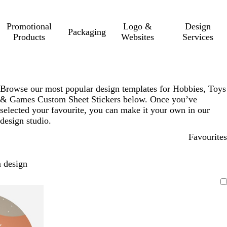
Promotional
Logo &
Design
Packaging
Products
Websites
Services
Browse our most popular design templates for Hobbies, Toys
& Games Custom Sheet Stickers below. Once you’ve
selected your favourite, you can make it your own in our
design studio.
Favourites
 design