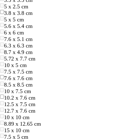
3.5 x 3.5 cm
w
w
e
e
e
e
5 x 2.5 cm
3.8 x 3.8 cm
5 x 5 cm
5.6 x 5.4 cm
6 x 6 cm
7.6 x 5.1 cm
6.3 x 6.3 cm
8.7 x 4.9 cm
t
d
t
t
5.72 x 7.7 cm
e
a
a
e
10 x 5 cm
r
r
n
r
7.5 x 7.5 cm
r
k
r
7.6 x 7.6 cm
a
g
a
8.5 x 8.5 cm
c
r
c
10 x 7.5 cm
o
e
o
10.2 x 7.6 cm
t
y
t
12.5 x 7.5 cm
t
t
12.7 x 7.6 cm
a
a
10 x 10 cm
8.89 x 12.65 cm
15 x 10 cm
7.5 x 5 cm
t
c
s
l
t
d
t