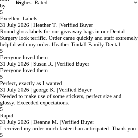
by
5
Excellent Labels
31 July 2026
|
Heather T.
|
Verified Buyer
Round gloss labels for our giveaway bags in our Dental
Surgery look terrific. Order came quickly and staff extremely
helpful with my order. Heather Tindall Family Dental
5
Everyone loved them
31 July 2026
|
Susan R.
|
Verified Buyer
Everyone loved them
5
Perfect, exactly as I wanted
31 July 2026
|
george K.
|
Verified Buyer
Needed to make use of some stickers, perfect size and
glossy. Exceeded expectations.
5
Rapid
31 July 2026
|
Deanne M.
|
Verified Buyer
I received my order much faster than anticipated. Thank you
5