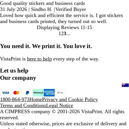
Good quality stickers and business cards
31 July 2026
|
Sindho H.
|
Verified Buyer
Loved how quick and efficient the service is. I got stickers
and business cards printed, they turned out so well.
Displaying Reviews
11-15
1
2
3
Go
Go
Go
to
to
to
You need it. We print it. You love it.
page
page
page
VistaPrint is
here to help
every step of the way.
Let us help
Our company
1800-864-973
Home
Privacy and Cookie Policy
Terms and Conditions
Legal Notice
A CIMPRESS company
© 2001-2026 VistaPrint. All rights
reserved.
Unless stated otherwise, prices are exclusive of delivery and