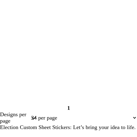
1
Page
Designs per
1
page
Election Custom Sheet Stickers: Let’s bring your idea to life.