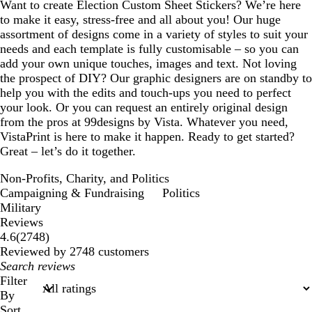
Want to create Election Custom Sheet Stickers? We’re here
to make it easy, stress-free and all about you! Our huge
assortment of designs come in a variety of styles to suit your
needs and each template is fully customisable – so you can
add your own unique touches, images and text. Not loving
the prospect of DIY? Our graphic designers are on standby to
help you with the edits and touch-ups you need to perfect
your look. Or you can request an entirely original design
from the pros at 99designs by Vista. Whatever you need,
VistaPrint is here to make it happen. Ready to get started?
Great – let’s do it together.
Non-Profits, Charity, and Politics
Campaigning & Fundraising
Politics
Military
Reviews
2748
4.6
(
2748
)
reviews
Reviewed by 2748 customers
My
search
Filter
inputs
By
Sort