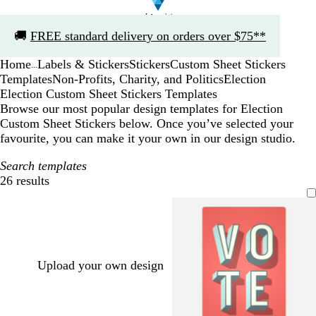
Slide
🚚
FREE standard delivery on orders over $75**
1
of
Home
Labels & Stickers
Stickers
Custom Sheet Stickers
1
...
Templates
Non-Profits, Charity, and Politics
Election
Election Custom Sheet Stickers Templates
Browse our most popular design templates for Election
Custom Sheet Stickers below. Once you’ve selected your
favourite, you can make it your own in our design studio.
Search templates
26 results
Filters
Upload your own design